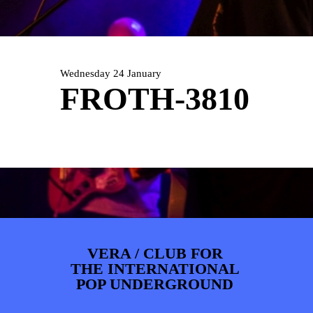
PHOTOS
NEWS
INFO
WEBSHOP
MY TICKETS
Wednesday 24 January
FROTH-3810
VERA / CLUB FOR
THE INTERNATIONAL
POP UNDERGROUND