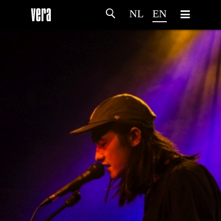
NL
EN
HOME
AGENDA
ARTDIVISION