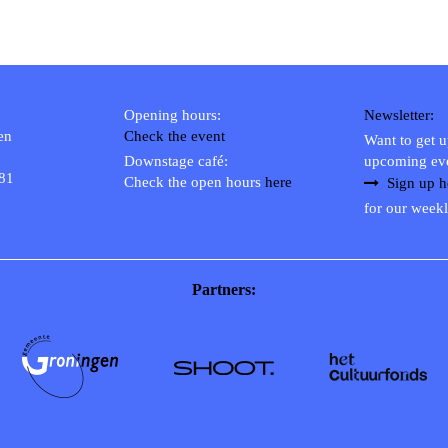
Opening hours:
Newsletter:
en
Check the event
Want to get 
Downstage café:
upcoming ev
 81
Check the open hours
here
Sign up h
for our weekl
Partners: