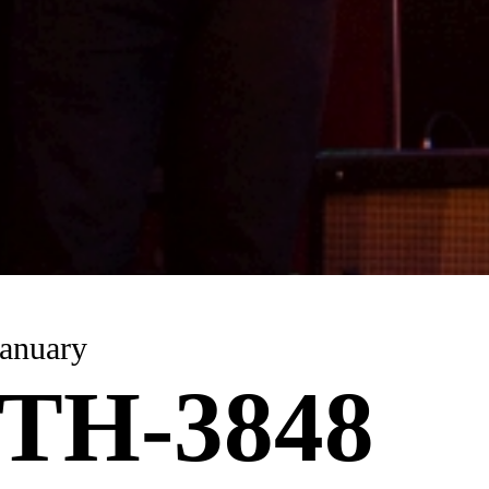
anuary
TH-3848