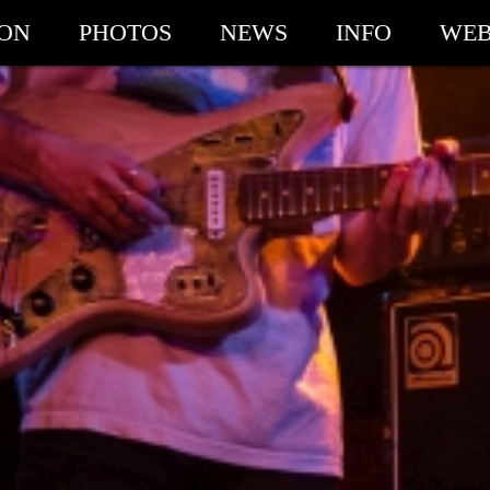
ION
PHOTOS
NEWS
INFO
WEB