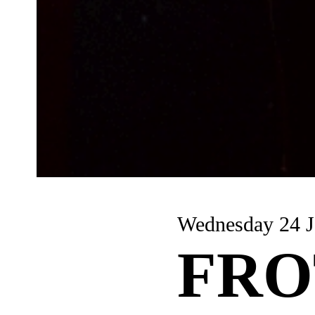
Wednesday 24 J
FRO