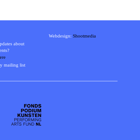
Webdesign:
Shootmedia
updates about
ents?
ere
y mailing list