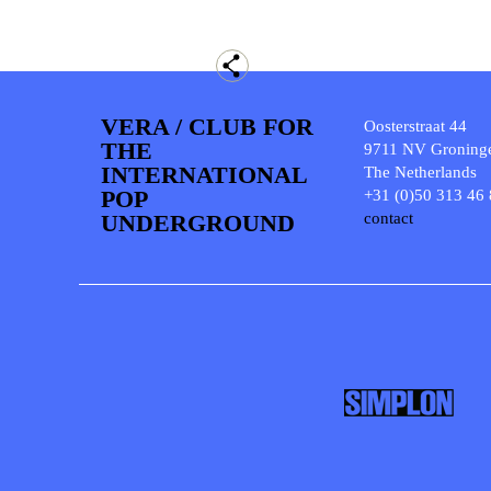
VERA / CLUB FOR
Oosterstraat 44
THE
9711 NV Groning
INTERNATIONAL
The Netherlands
POP
+31 (0)50 313 46
UNDERGROUND
contact