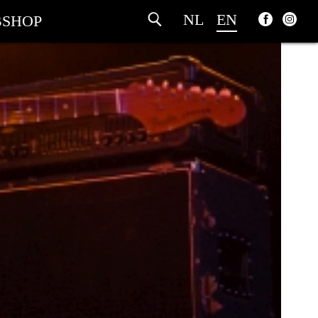
NL
EN
SHOP