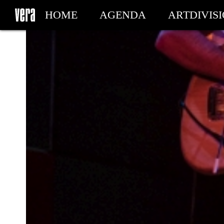
HOME
AGENDA
ARTDIVIS
MY TICKETS