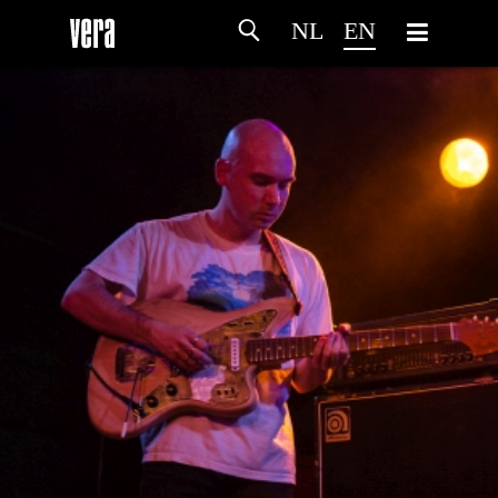
NL
EN
HOME
AGENDA
ARTDIVISION