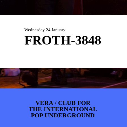
PHOTOS
NEWS
INFO
WEBSHOP
MY TICKETS
Wednesday 24 January
FROTH-3848
VERA / CLUB FOR
THE INTERNATIONAL
POP UNDERGROUND