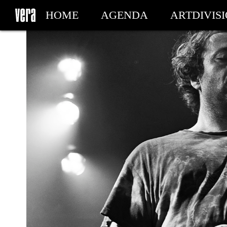
HOME
AGENDA
ARTDIVIS
MY TICKETS