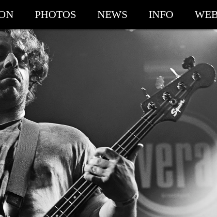
ION
PHOTOS
NEWS
INFO
WEB