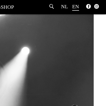
NL
EN
SHOP