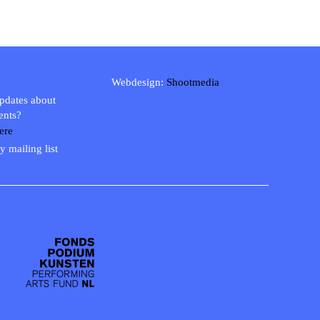
Webdesign:
Shootmedia
updates about
ents?
ere
y mailing list