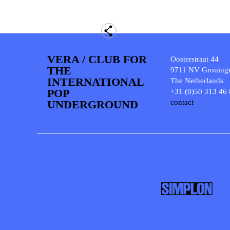
VERA / CLUB FOR
Oosterstraat 44
THE
9711 NV Groning
INTERNATIONAL
The Netherlands
POP
+31 (0)50 313 46
UNDERGROUND
contact