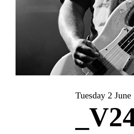
Tuesday 2 June
_V24