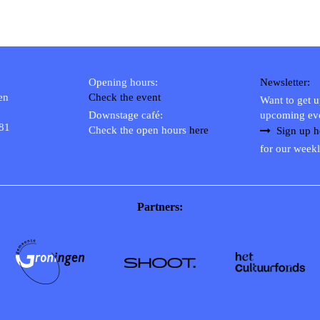
Opening hours:
Newsletter:
en
Check the event
Want to get 
Downstage café:
upcoming ev
 81
Check the open hours
here
Sign up h
for our weekl
Partners: