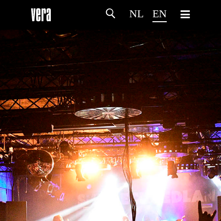
NL
EN
HOME
AGENDA
ARTDIVISION