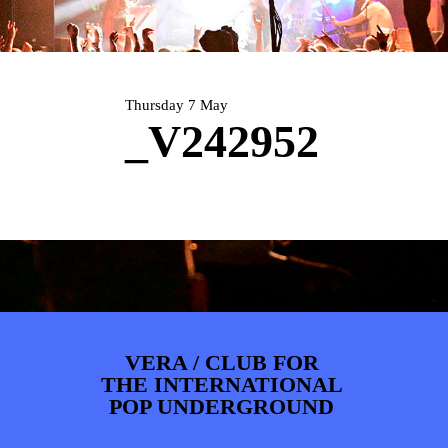
PHOTOS
NEWS
INFO
WEBSHOP
MY TICKETS
Thursday 7 May
_V242952
VERA / CLUB FOR
THE INTERNATIONAL
POP UNDERGROUND