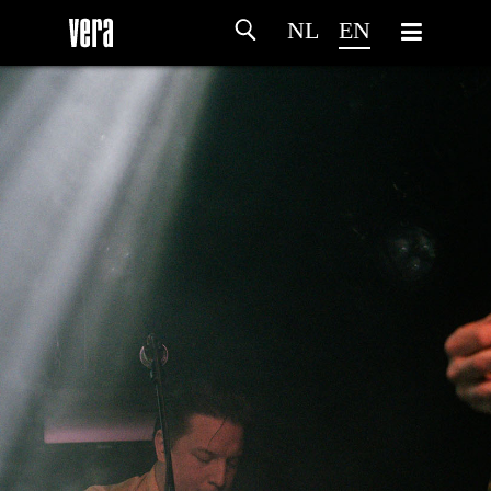
NL
EN
HOME
AGENDA
ARTDIVISION