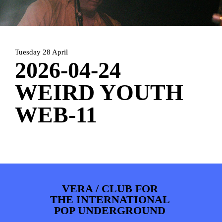
PHOTOS
NEWS
INFO
WEBSHOP
MY TICKETS
Tuesday 28 April
2026-04-24
WEIRD YOUTH
WEB-11
VERA / CLUB FOR
THE INTERNATIONAL
POP UNDERGROUND