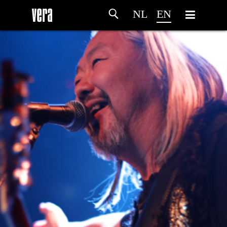
NL
EN
HOME
AGENDA
ARTDIVISION