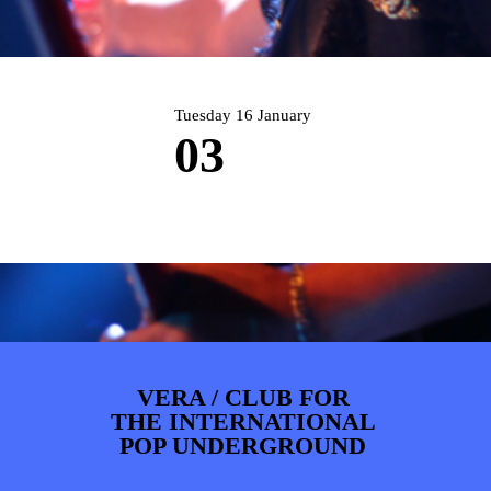
PHOTOS
NEWS
INFO
WEBSHOP
MY TICKETS
Tuesday 16 January
03
VERA / CLUB FOR
THE INTERNATIONAL
POP UNDERGROUND