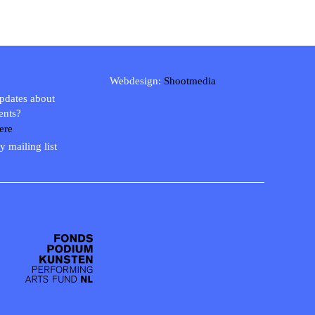
Webdesign:
Shootmedia
updates about
ents?
ere
y mailing list