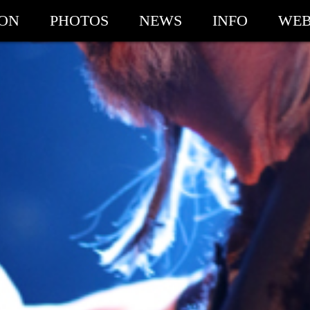
ION
PHOTOS
NEWS
INFO
WEB