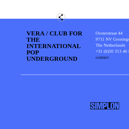
VERA / CLUB FOR
Oosterstraat 44
THE
9711 NV Groning
INTERNATIONAL
The Netherlands
POP
+31 (0)50 313 46
UNDERGROUND
contact