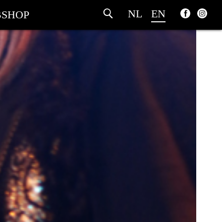
NL
EN
SHOP