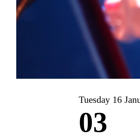
Tuesday 16 Jan
03