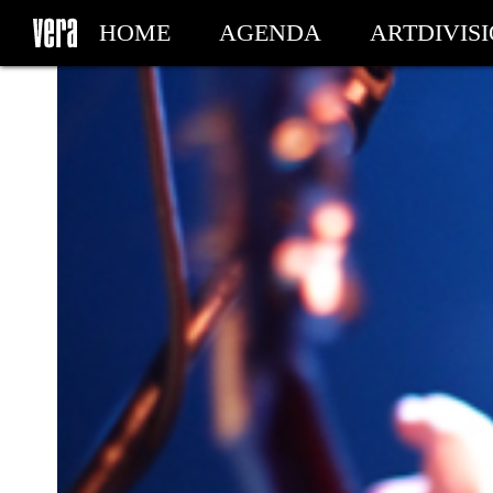
HOME
AGENDA
ARTDIVIS
MY TICKETS