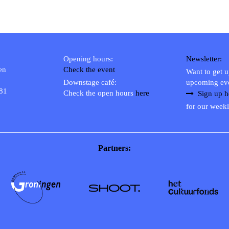
Opening hours:
Newsletter:
en
Check the event
Want to get 
Downstage café:
upcoming ev
 81
Check the open hours
here
Sign up h
for our weekl
Partners: