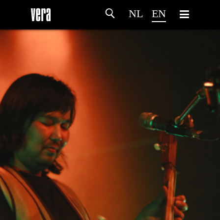
NL
EN
HOME
AGENDA
ARTDIVISION