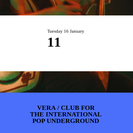
PHOTOS
NEWS
INFO
WEBSHOP
MY TICKETS
Tuesday 16 January
11
VERA / CLUB FOR
THE INTERNATIONAL
POP UNDERGROUND