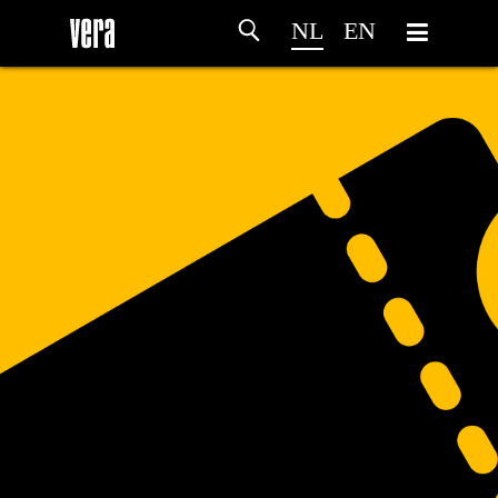
NL
EN
HOME
PROGRAMMA