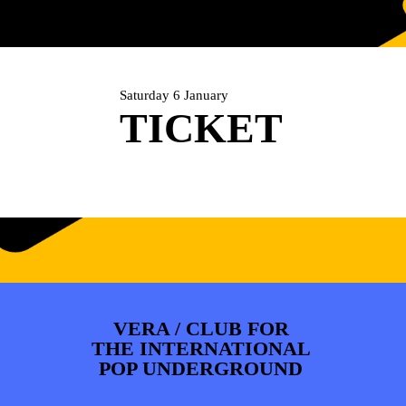
ARTDIVISION
FOTO’S
NIEUWS
INFO
WEBSHOP
MIJN TICKETS
Saturday 6 January
TICKET
VERA / CLUB FOR
THE INTERNATIONAL
POP UNDERGROUND