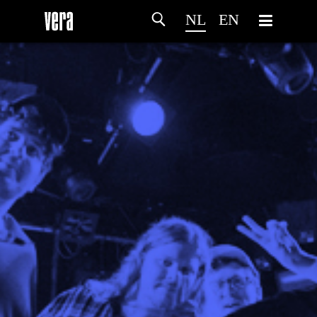
NL
EN
HOME
PROGRAMMA