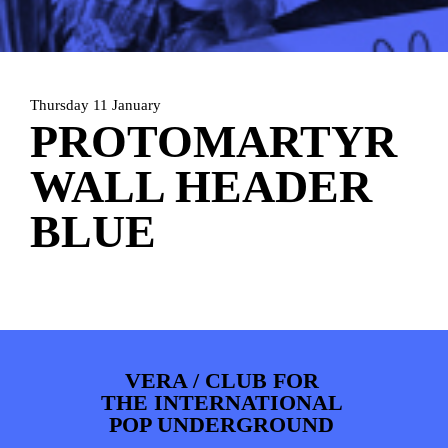
ARTDIVISION
FOTO’S
NIEUWS
INFO
WEBSHOP
MIJN TICKETS
Thursday 11 January
PROTOMARTYR
WALL HEADER
BLUE
VERA / CLUB FOR
THE INTERNATIONAL
POP UNDERGROUND