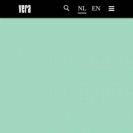
NL
EN