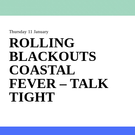
HOME
PROGRAMMA
ARTDIVISION
FOTO’S
NIEUWS
Thursday 11 January
ROLLING
INFO
WEBSHOP
MIJN TICKETS
BLACKOUTS
COASTAL
FEVER – TALK
TIGHT