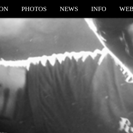
ION
PHOTOS
NEWS
INFO
WEB