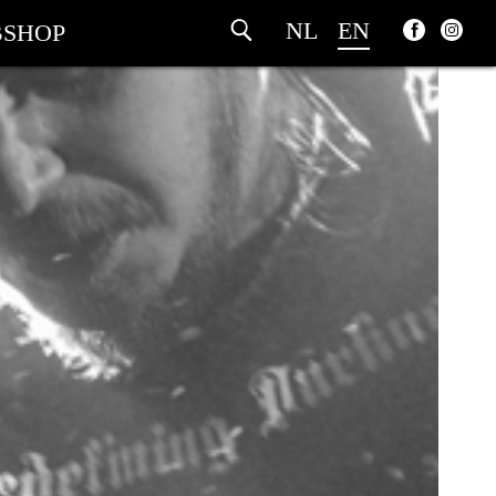
NL
EN
SHOP