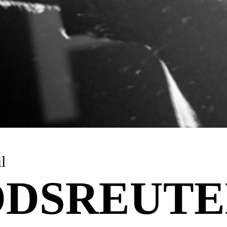
l
DSREUTE