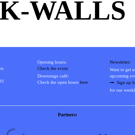
K-WALLS
Opening hours:
Newsletter:
en
Check the event
Want to get 
Downstage café:
upcoming ev
 81
Check the open hours
here
Sign up h
for our weekl
Partners: