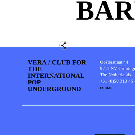
BAR
VERA / CLUB FOR
Oosterstraat 44
THE
9711 NV Groning
INTERNATIONAL
The Netherlands
POP
+31 (0)50 313 46
UNDERGROUND
contact