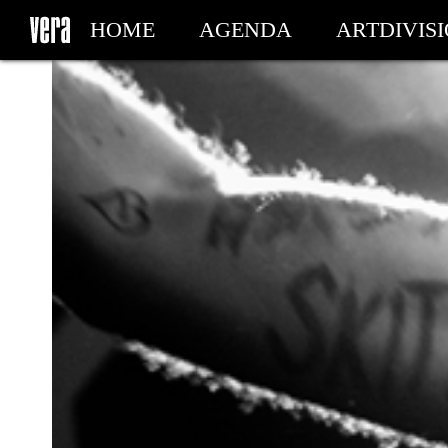
HOME
AGENDA
ARTDIVIS
MY TICKETS