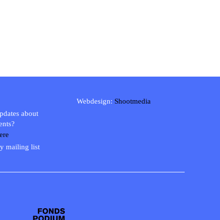
Webdesign:
Shootmedia
updates about
ents?
ere
y mailing list