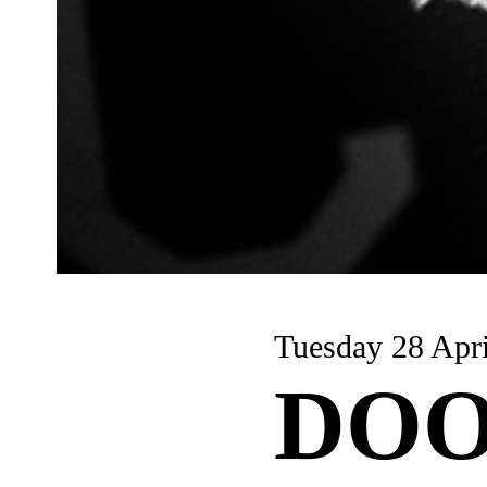
Tuesday 28 Apri
DOO