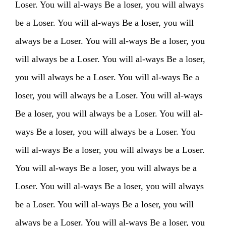
Loser. You will al-ways Be a loser, you will always
PHOTOS
NEWS
INFO
WEBSHOP
be a Loser. You will al-ways Be a loser, you will
always be a Loser. You will al-ways Be a loser, you
MY TICKETS
will always be a Loser. You will al-ways Be a loser,
you will always be a Loser. You will al-ways Be a
loser, you will always be a Loser. You will al-ways
Be a loser, you will always be a Loser. You will al-
ways Be a loser, you will always be a Loser. You
will al-ways Be a loser, you will always be a Loser.
You will al-ways Be a loser, you will always be a
Loser. You will al-ways Be a loser, you will always
be a Loser. You will al-ways Be a loser, you will
always be a Loser. You will al-ways Be a loser, you