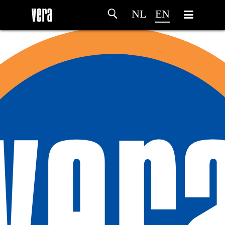
NL
EN