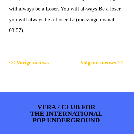
will always be a Loser. You will al-ways Be a loser,
you will always be a Loser ♪♪ (meezingen vanaf
03.57)
<< Vorige nieuws
Volgend nieuws >>
VERA / CLUB FOR
THE INTERNATIONAL
POP UNDERGROUND