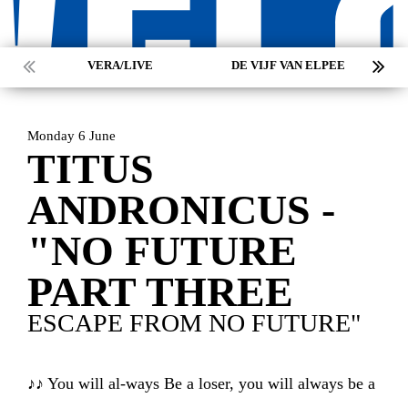
VERA/LIVE
DE VIJF VAN ELPEE
Monday 6 June
TITUS
ANDRONICUS -
"NO FUTURE
PART THREE
ESCAPE FROM NO FUTURE"
HOME
AGENDA
ARTDIVISION
♪♪ You will al-ways Be a loser, you will always be a