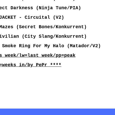
ct Darkness (Ninja Tune/PIA)
JACKET - Circuital (V2)
Mazes (Secret Bones/Konkurrent)
vilian (City Slang/Konkurrent)
 Smoke Ring For My Halo (Matador/V2)
s week/lw=last week/pp=peak
=weeks in/by PePr ****