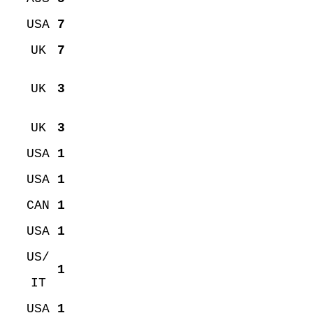
USA
7
UK
7
UK
3
UK
3
USA
1
USA
1
CAN
1
USA
1
US/
1
IT
USA
1