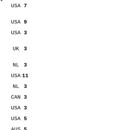
-
USA
7
USA
9
USA
3
UK
3
NL
3
USA
11
NL
3
CAN
3
USA
3
USA
5
AUS
5