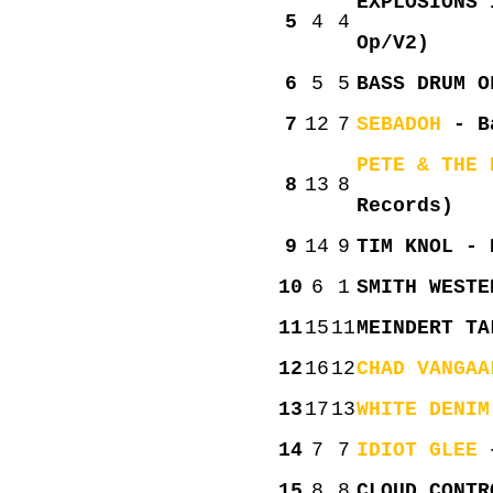
EXPLOSIONS 
5
4
4
Op/V2)
6
5
5
BASS DRUM O
7
12
7
SEBADOH
- Ba
PETE & THE 
8
13
8
Records)
9
14
9
TIM KNOL - 
10
6
1
SMITH WESTE
11
15
11
MEINDERT TA
12
16
12
CHAD VANGAA
13
17
13
WHITE DENIM
14
7
7
IDIOT GLEE
–
15
8
8
CLOUD CONTR