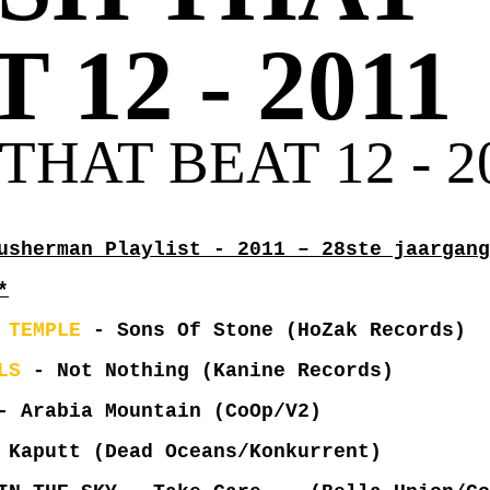
 12 - 2011
THAT BEAT 12 - 2
usherman Playlist - 2011 – 28ste jaargang
*
 TEMPLE
- Sons Of Stone (HoZak Records)
LS
- Not Nothing (Kanine Records)
 Arabia Mountain (CoOp/V2)
Kaputt (Dead Oceans/Konkurrent)