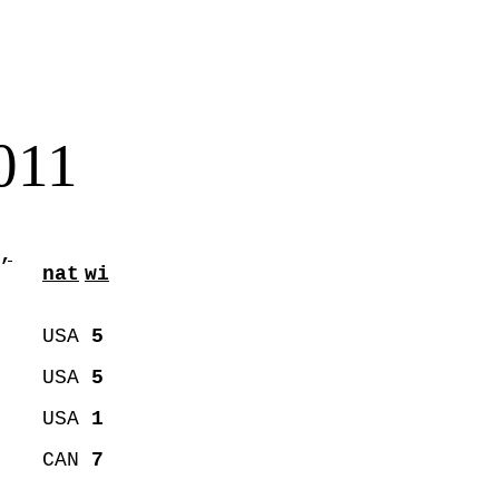
011
,
nat
wi
USA
5
USA
5
USA
1
CAN
7