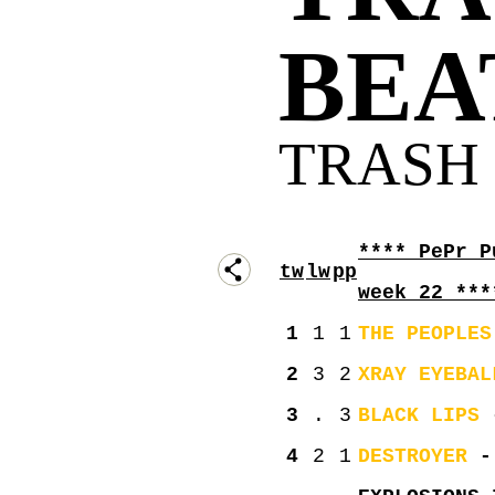
BEAT
TRASH 
**** PePr P
tw
lw
pp
week 22 ***
1
1
1
THE PEOPLES
2
3
2
XRAY EYEBAL
3
.
3
BLACK LIPS
-
4
2
1
DESTROYER
- 