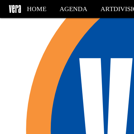
HOME
AGENDA
ARTDIVIS
MY TICKETS