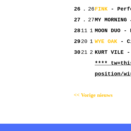
26
.
26
FINK
- Perfe
27
.
27
MY MORNING 
28
11
1
MOON DUO - 
29
20
1
WYE OAK
- Ci
30
21
2
KURT VILE -
**** tw=thi
position/wi
<< Vorige nieuws