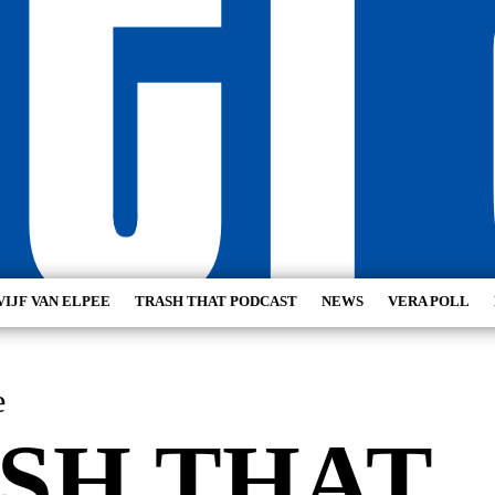
VIJF VAN ELPEE
TRASH THAT PODCAST
NEWS
VERA POLL
e
SH THAT