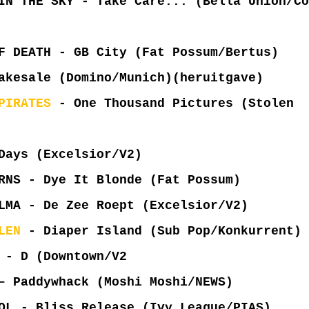
IN THE SKY - Take Care... (Bella Union/Co
F DEATH - GB City (Fat Possum/Bertus)
kesale (Domino/Munich)(heruitgave)
PIRATES
- One Thousand Pictures (Stolen
Days (Excelsior/V2)
RNS - Dye It Blonde (Fat Possum)
LMA - De Zee Roept (Excelsior/V2)
LEN
- Diaper Island (Sub Pop/Konkurrent)
- D (Downtown/V2
 Paddywhack (Moshi Moshi/NEWS)
OL - Bliss Release (Ivy League/PIAS)