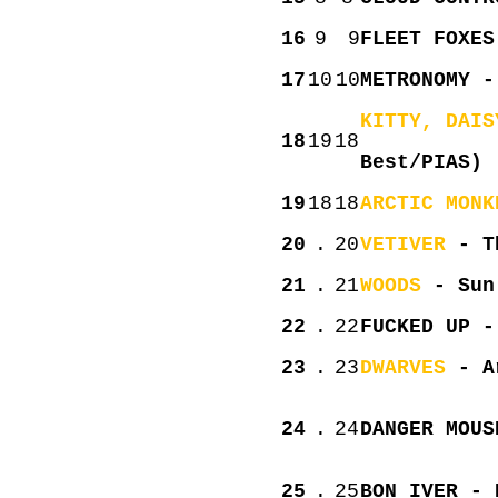
16
9
9
FLEET FOXES
17
10
10
METRONOMY -
KITTY, DAIS
18
19
18
Best/PIAS)
19
18
18
ARCTIC MONK
20
.
20
VETIVER
- Th
21
.
21
WOODS
- Sun 
22
.
22
FUCKED UP -
23
.
23
DWARVES
- Ar
24
.
24
DANGER MOUS
25
.
25
BON IVER - 