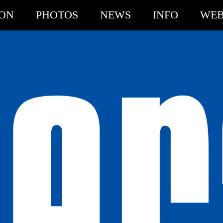
ION
PHOTOS
NEWS
INFO
WEB