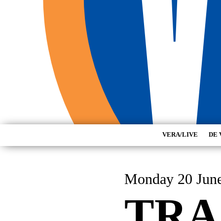
VERA/LIVE
DE 
Monday 20 Jun
TRA