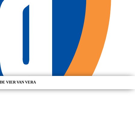
DE VIER VAN VERA