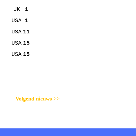
UK
1
USA
1
USA
11
USA
15
USA
15
Volgend nieuws >>