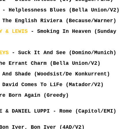
 - Helplessness Blues (Bella Union/V2)
 The English Riviera (Because/Warner)
Y & LEWIS
- Smoking In Heaven (Sunday
EYS
- Suck It And See (Domino/Munich)
e Errant Charm (Bella Union/V2)
And Shade (Woodsist/De Konkurrent)
 David Comes To LiFe (Matador/V2)
e Born Again (Greedy)
E & DANIEL LUPPI - Rome (Capitol/EMI)
Bon Iver, Bon Iver (4AD/V2)