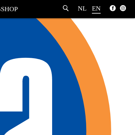
NL
EN
SHOP