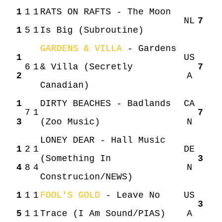
1
1
1
RATS ON RAFTS - The Moon
NL
7
1
5
1
Is Big (Subroutine)
GARDENS & VILLA
- Gardens
1
US
6
1
& Villa (Secretly
7
2
A
Canadian)
1
DIRTY BEACHES - Badlands
CA
HOME
AGENDA
ARTDIVISION
7
1
7
3
(Zoo Music)
N
PHOTOS
NEWS
INFO
WEBSHOP
LONEY DEAR - Hall Music
1
2
1
DE
(Something In
3
4
8
4
N
MY TICKETS
Construcion/NEWS)
1
1
1
FOOL'S GOLD
- Leave No
US
3
5
1
1
Trace (I Am Sound/PIAS)
A