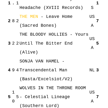
1
.
1
1
Headache (XVIII Records)
S
THE MEN
- Leave Home
US
2
8
2
7
(Sacred Bones)
A
THE BLOODY HOLLIES - Yours
US
3
2
2
Until The Bitter End
5
A
(Alive)
SONJA VAN HAMEL -
4
9
4
Transcendental Man
NL
3
(Basta/Excelsiot/V2)
WOLVES IN THE THRONE ROOM
1
US
5
5
- Celestial Lineage
7
0
A
(Southern Lord)