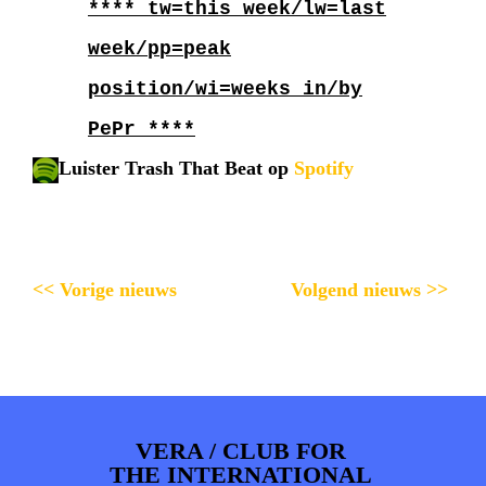
**** tw=this week/lw=last
week/pp=peak
position/wi=weeks in/by
PePr ****
Luister Trash That Beat op
Spotify
<< Vorige nieuws
Volgend nieuws >>
VERA / CLUB FOR
THE INTERNATIONAL