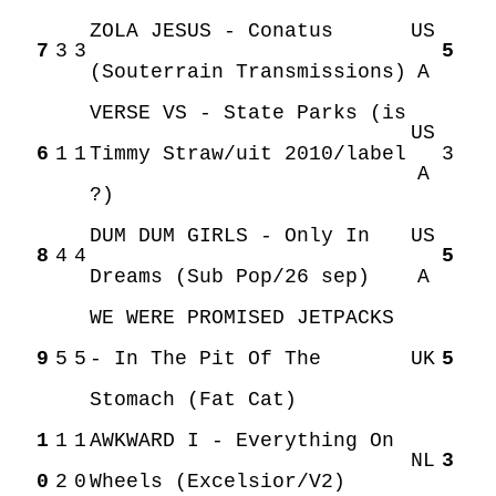
ZOLA JESUS - Conatus
US
7
3
3
5
(Souterrain Transmissions)
A
VERSE VS - State Parks (is
US
6
1
1
Timmy Straw/uit 2010/label
3
A
?)
DUM DUM GIRLS - Only In
US
8
4
4
5
Dreams (Sub Pop/26 sep)
A
WE WERE PROMISED JETPACKS
9
5
5
- In The Pit Of The
UK
5
Stomach (Fat Cat)
1
1
1
AWKWARD I - Everything On
NL
3
0
2
0
Wheels (Excelsior/V2)