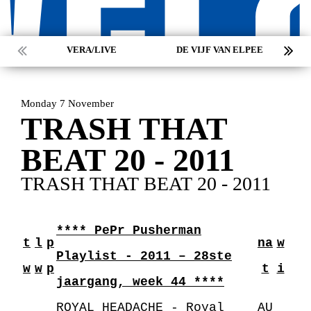
VERA/LIVE
DE VIJF VAN ELPEE
Monday 7 November
TRASH THAT
BEAT 20 - 2011
TRASH THAT BEAT 20 - 2011
**** PePr Pusherman
t
l
p
na
w
Playlist - 2011 – 28ste
w
w
p
t
i
jaargang, week 44 ****
ROYAL HEADACHE - Royal
AU