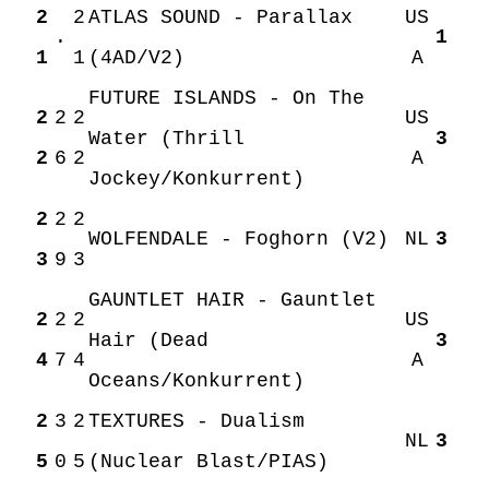
2
2
ATLAS SOUND - Parallax
US
.
1
1
1
(4AD/V2)
A
FUTURE ISLANDS - On The
2
2
2
US
Water (Thrill
3
2
6
2
A
Jockey/Konkurrent)
2
2
2
WOLFENDALE - Foghorn (V2)
NL
3
3
9
3
GAUNTLET HAIR - Gauntlet
2
2
2
US
Hair (Dead
3
4
7
4
A
Oceans/Konkurrent)
2
3
2
TEXTURES - Dualism
NL
3
5
0
5
(Nuclear Blast/PIAS)