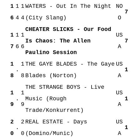
1
1
1
WATERS - Out In The Night
NO
7
6
4
4
(City Slang)
O
CHEATER SLICKS - Our Food
1
1
1
US
Is Chaos: The Allen
7
7
6
6
A
Paulino Session
1
1
THE GAYE BLADES - The Gaye
US
.
1
8
8
Blades (Norton)
A
THE STRANGE BOYS - Live
1
1
US
.
Music (Rough
1
9
9
A
Trade/Konkurrent)
2
2
REAL ESTATE - Days
US
.
1
0
0
(Domino/Munic)
A