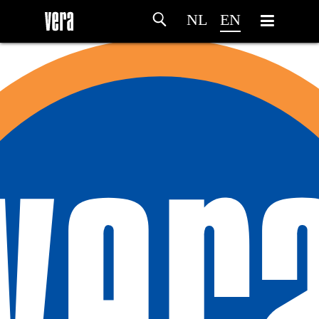
NL
EN