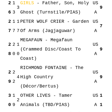
2
1
GIRLS
- Father, Son, Holy
US
3
9
6
3
Ghost (Turnstile/PIAS)
A
2
1
1
PETER WOLF CRIER - Garden
US
7
7
7
7
Of Arms (Jagjaguwar)
A
MEGAFAUN - Megafaun
2
2
1
US
(Crammed Disc/Coast To
9
8
0
0
A
Coast)
RICHMOND FONTAINE - The
2
2
US
4
High Country
9
9
2
A
(Décor/Bertus)
3
1
OTHER LIVES - Tamer
US
1
2
0
9
Animals (TBD/PIAS)
A
1