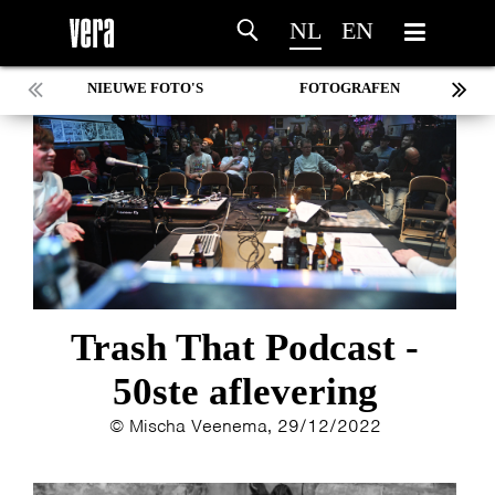
NL
EN
NIEUWE FOTO'S
FOTOGRAFEN
MARC DE KROSSE
SIMONE V/D HEIJDEN
PEER
MISCHA VEENEMA
JEROEN DEKKER
BOB DE VRIES
RICHARD POSTMA
SASKIA LUDDEN
Trash That Podcast -
ANNA HIEP
50ste aflevering
CASHMYRA ROZENDAAL
MARTSEN HUT
© Mischa Veenema, 29/12/2022
ARSEN TSKHAY
ERYN BOSMA