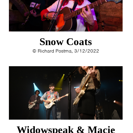
Snow Coats
© Richard Postma, 3/12/2022
Widowspeak & Macie