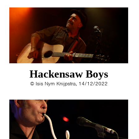
Hackensaw Boys
© Isis Nym Knijpstra, 14/12/2022