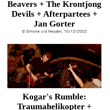
Beavers + The Krontjong
Devils + Afterpartees +
INFO
WEBSHOP
MIJN TICKETS
Jan Gorter
© Simone v/d Heijden, 10/12/2022
Kogar's Rumble:
Traumahelikopter +