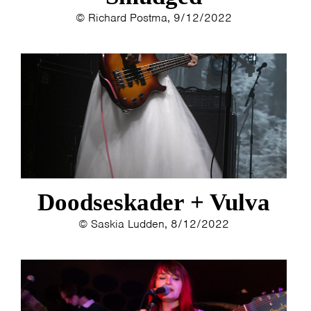
© Richard Postma, 9/12/2022
Doodseskader + Vulva
© Saskia Ludden, 8/12/2022