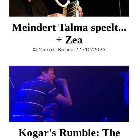
Meindert Talma speelt...
+ Zea
© Marc de Krosse, 11/12/2022
HOME
PROGRAMMA
Kogar's Rumble: The
ARTDIVISION
FOTO’S
NIEUWS