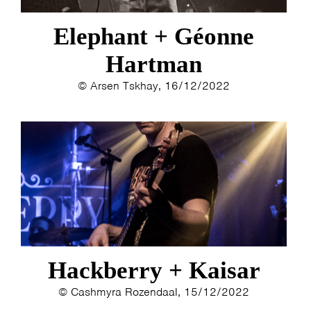
Elephant + Géonne
Hartman
© Arsen Tskhay, 16/12/2022
Hackberry + Kaisar
© Cashmyra Rozendaal, 15/12/2022