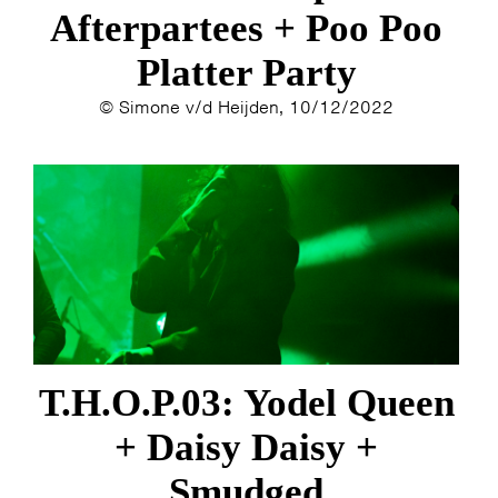
Afterpartees + Poo Poo
Platter Party
© Simone v/d Heijden, 10/12/2022
T.H.O.P.03: Yodel Queen
+ Daisy Daisy +
Smudged