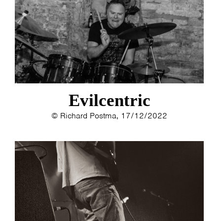
ESTHER
ELINE KAMMINGA
KAREN SAAMAN
ARNOUD HEIKENS
Evilcentric
© Richard Postma, 17/12/2022