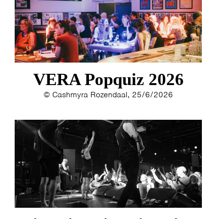
VERA Popquiz 2026
© Cashmyra Rozendaal, 25/6/2026