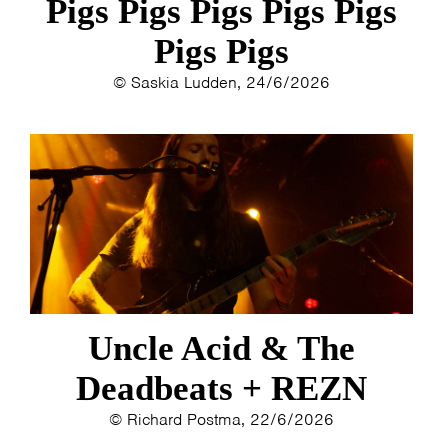
Pigs Pigs Pigs Pigs Pigs
Pigs Pigs
© Saskia Ludden, 24/6/2026
Uncle Acid & The
Deadbeats + REZN
© Richard Postma, 22/6/2026