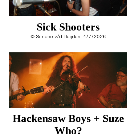
Sick Shooters
© Simone v/d Heijden, 4/7/2026
HOME
AGENDA
ARTDIVISION
PHOTOS
NEWS
INFO
WEBSHOP
Hackensaw Boys + Suze
MY TICKETS
Who?