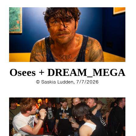
Osees + DREAM_MEGA
© Saskia Ludden, 7/7/2026