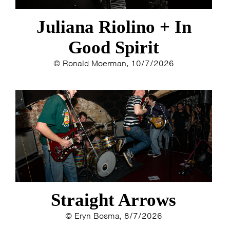
Juliana Riolino + In
Good Spirit
© Ronald Moerman, 10/7/2026
Straight Arrows
© Eryn Bosma, 8/7/2026