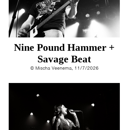
ESTHER
ELINE KAMMINGA
KAREN SAAMAN
ARNOUD HEIKENS
Nine Pound Hammer +
Savage Beat
© Mischa Veenema, 11/7/2026