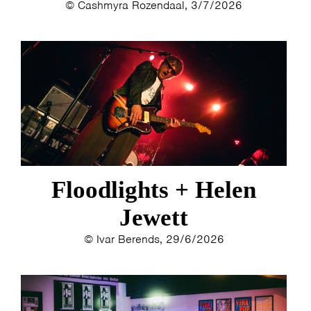
© Cashmyra Rozendaal, 3/7/2026
Floodlights + Helen
Jewett
© Ivar Berends, 29/6/2026