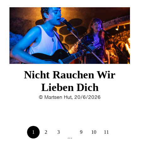
Nicht Rauchen Wir
Lieben Dich
© Martsen Hut, 20/6/2026
1
2
3
9
10
11
…