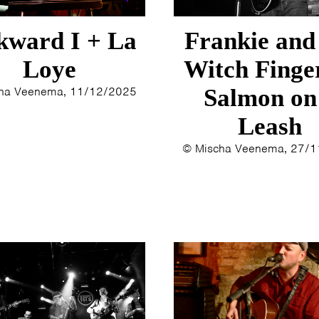
ERYN BOSMA
2014
ESTHER
2013
ward I + La
Frankie and
ELINE KAMMINGA
2012
KAREN SAAMAN
2011
Loye
Witch Finge
ARNOUD HEIKENS
2010
ha Veenema, 11/12/2025
Salmon on
2009
Leash
2008
2007
© Mischa Veenema, 27/
2006
2005
2004
2003
2002
2001
2000
1996