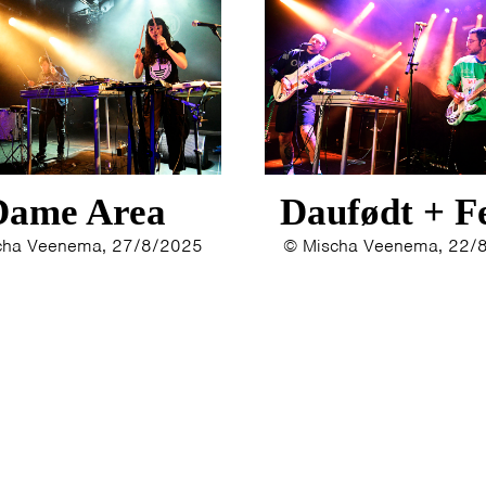
Dame Area
Daufødt + F
cha Veenema, 27/8/2025
© Mischa Veenema, 22/