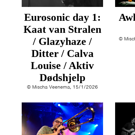
Eurosonic day 1:
Awk
Kaat van Stralen
/ Glazyhaze /
© Misc
Ditter / Calva
Louise / Aktiv
Dødshjelp
© Mischa Veenema, 15/1/2026