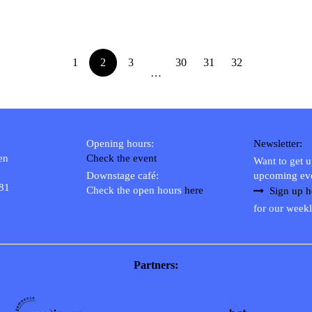
1
2
3
30
31
32
…
Opening hours:
Newsletter:
en
Check the event
Want to get 
Downstage café:
upcoming ev
 81
Check the open hours
here
Sign up h
for our weekl
Partners: