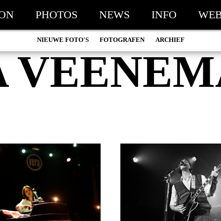
ION
PHOTOS
NEWS
INFO
WEB
NIEUWE FOTO'S
FOTOGRAFEN
ARCHIEF
A VEENEM
MARC DE KROSSE
2026
SIMONE V/D HEIJDEN
2025
PEER
2024
MISCHA VEENEMA
2023
JEROEN DEKKER
2022
BOB DE VRIES
2021
RICHARD POSTMA
2020
SASKIA LUDDEN
2019
ANNA HIEP
2018
CASHMYRA ROZENDAAL
2017
MARTSEN HUT
2016
ARSEN TSKHAY
2015