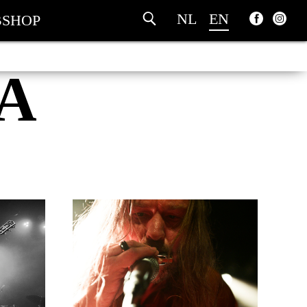
NL
EN
SHOP
A