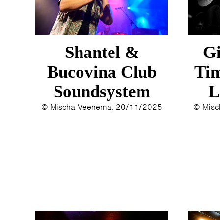
Shantel &
Gi
Bucovina Club
Tim
Soundsystem
L
© Mischa Veenema, 20/11/2025
© Misc