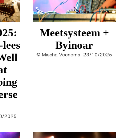
025:
Meetsysteem +
-lees
Byinoar
Well
© Mischa Veenema, 23/10/2025
at
bing
erse
10/2025