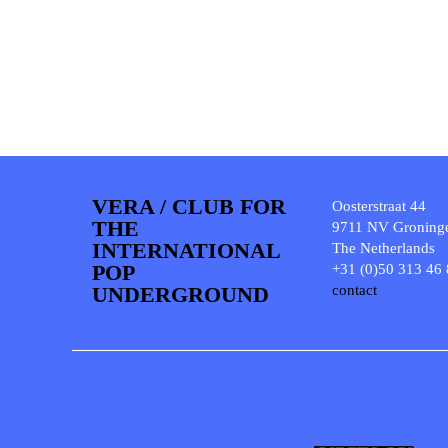
VERA / CLUB FOR
Oosterstraat 44
THE
9711 NV Groning
INTERNATIONAL
The Netherlands
POP
+31 (0)50 313 46
UNDERGROUND
contact