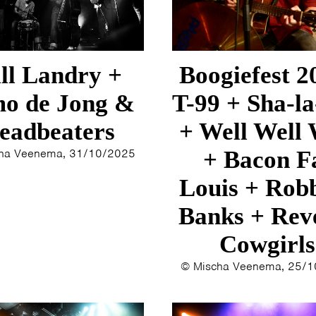
1993
1992
1991
1989
ll Landry +
Boogiefest 2
1988
o de Jong &
T-99 + Sha-la
1986
1985
eadbeaters
+ Well Well 
1984
ha Veenema, 31/10/2025
+ Bacon F
1983
1982
Louis + Rob
1980
Banks + Rev
1979
Cowgirls
© Mischa Veenema, 25/