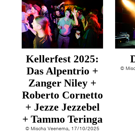
Kellerfest 2025:
Das Alpentrio +
© Mis
Zanger Niley +
Roberto Cornetto
+ Jezze Jezzebel
+ Tammo Teringa
© Mischa Veenema, 17/10/2025