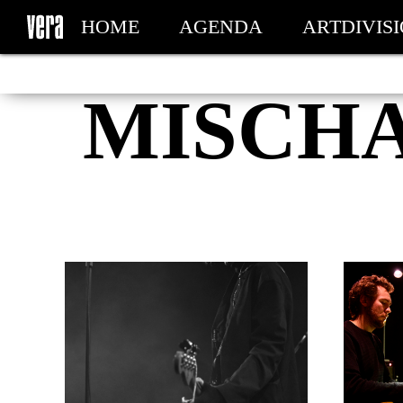
HOME
AGENDA
ARTDIVIS
MY TICKETS
MISCH