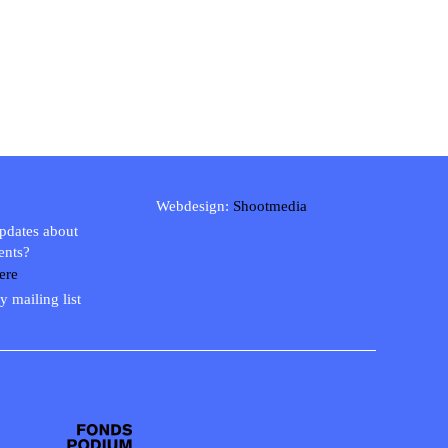
Webdesign:
Shootmedia
updates about
ents?
ere
y mailing list