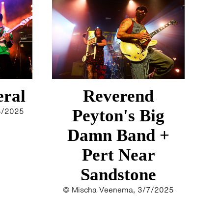
eral
Reverend
8/2025
Peyton's Big
Damn Band +
Pert Near
Sandstone
© Mischa Veenema, 3/7/2025