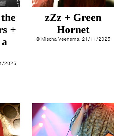
 the
zZz + Green
rs +
Hornet
 a
© Mischa Veenema, 21/11/2025
11/2025