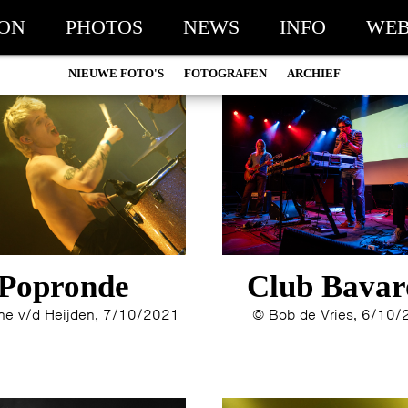
ION
PHOTOS
NEWS
INFO
WEB
NIEUWE FOTO'S
FOTOGRAFEN
ARCHIEF
MARC DE KROSSE
2026
SIMONE V/D HEIJDEN
2025
PEER
2024
MISCHA VEENEMA
2023
JEROEN DEKKER
2022
BOB DE VRIES
2021
RICHARD POSTMA
2020
Popronde
Club Bavar
SASKIA LUDDEN
2019
ANNA HIEP
2018
e v/d Heijden, 7/10/2021
© Bob de Vries, 6/10
CASHMYRA ROZENDAAL
2017
MARTSEN HUT
2016
ARSEN TSKHAY
2015