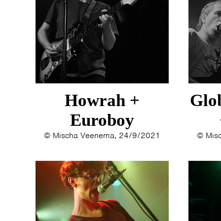
Howrah +
Glo
Euroboy
© Mischa Veenema, 24/9/2021
© Mis