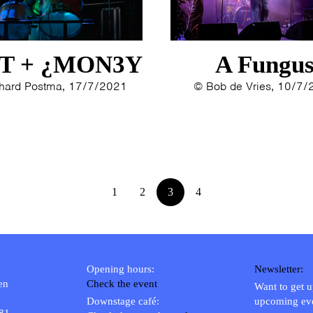
1993
1992
1991
T + ¿MON3Y
A Fungu
1989
1988
hard Postma, 17/7/2021
© Bob de Vries, 10/7
1986
1985
1984
1983
1982
1
2
3
4
1980
1979
Opening hours:
Newsletter:
en
Check the event
Want to get 
Downstage café:
upcoming ev