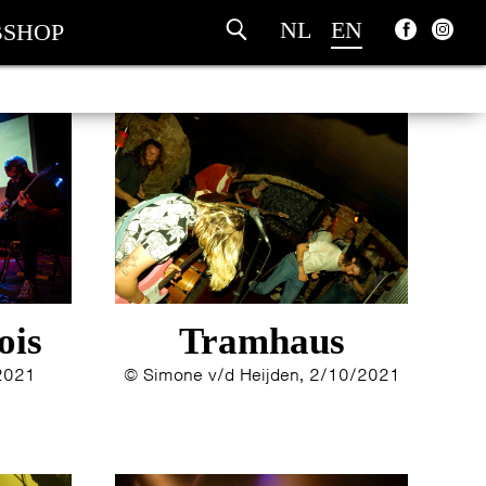
NL
EN
SHOP
ois
Tramhaus
/2021
© Simone v/d Heijden, 2/10/2021