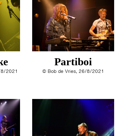
ke
Partiboi
8/8/2021
© Bob de Vries, 26/8/2021