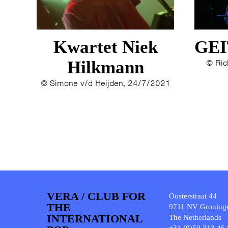
Kwartet Niek
GEI
Hilkmann
© Ric
© Simone v/d Heijden, 24/7/2021
VERA / CLUB FOR
Oosterstraat 44
THE
9711 NV Groning
INTERNATIONAL
The Netherlands