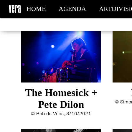
HOME
AGENDA
ARTDIVIS
MY TICKETS
The Homesick +
Pete Dilon
© Simon
© Bob de Vries, 8/10/2021