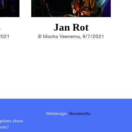
s
Jan Rot
/2021
© Mischa Veenema, 9/7/2021
Webdesign:
Shootmedia
updates about
ents?