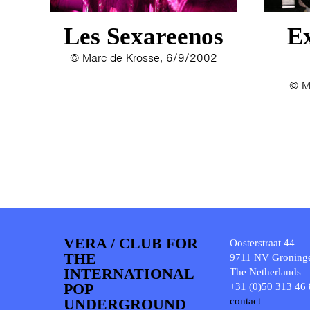
Les Sexareenos
Ex
© Marc de Krosse, 6/9/2002
© M
VERA / CLUB FOR
Oosterstraat 44
THE
9711 NV Groning
INTERNATIONAL
The Netherlands
POP
+31 (0)50 313 46
UNDERGROUND
contact