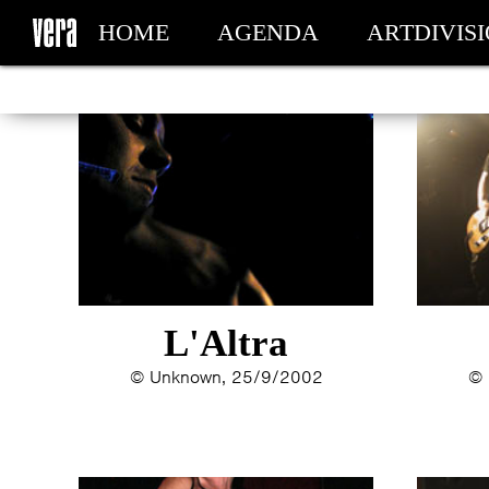
HOME
AGENDA
ARTDIVIS
MY TICKETS
L'Altra
© Unknown, 25/9/2002
© 