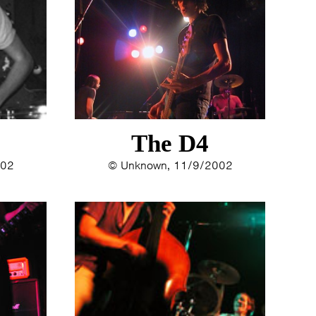
The D4
002
© Unknown, 11/9/2002