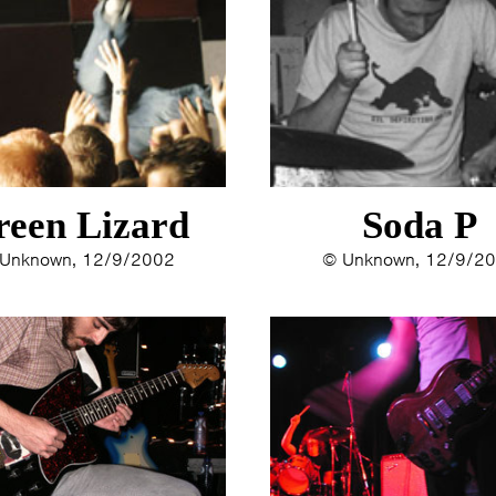
ERYN BOSMA
2014
ESTHER
2013
ELINE KAMMINGA
2012
KAREN SAAMAN
2011
ARNOUD HEIKENS
2010
2009
2008
reen Lizard
Soda P
2007
2006
Unknown, 12/9/2002
© Unknown, 12/9/2
2005
2004
2003
2002
2001
2000
1996