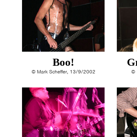
Boo!
G
© Mark Scheffer, 13/9/2002
© 