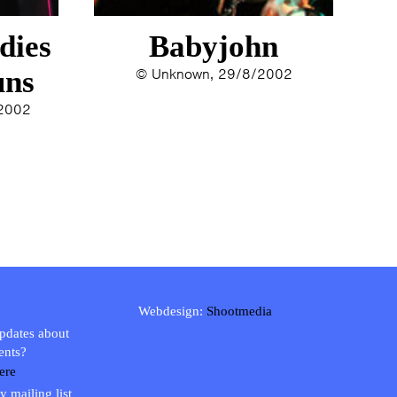
dies
Babyjohn
uns
© Unknown, 29/8/2002
/2002
Webdesign:
Shootmedia
updates about
ents?
ere
y mailing list