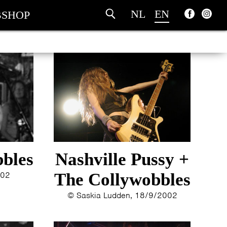
NL
EN
SHOP
bles
Nashville Pussy +
002
The Collywobbles
© Saskia Ludden, 18/9/2002