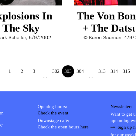
1993
1992
plosions In
The Von Bon
1991
The Sky
+ The Dats
1989
1988
ark Scheffer, 5/9/2002
© Karen Saaman, 4/9
1986
1985
1984
1983
1
2
3
302
303
304
313
314
315
…
…
1982
1980
1979
Opening hours:
Newsletter:
en
Check the event
Want to get 
Downstage café:
upcoming ev
 81
Check the open hours
here
Sign up h
for our weekl