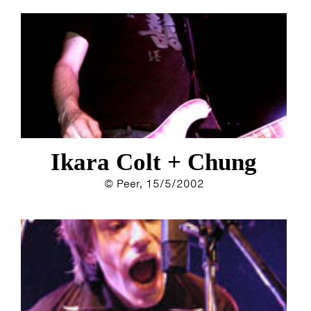
Ikara Colt + Chung
© Peer, 15/5/2002