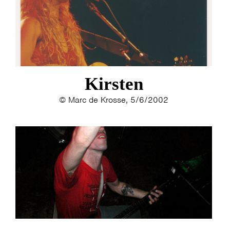
ESTHER
ELINE KAMMINGA
KAREN SAAMAN
ARNOUD HEIKENS
Kirsten
© Marc de Krosse, 5/6/2002