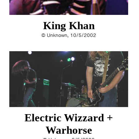
King Khan
© Unknown, 10/5/2002
Electric Wizzard +
Warhorse