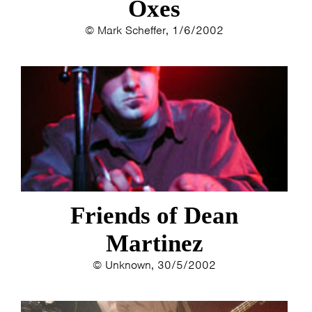
Oxes
© Mark Scheffer, 1/6/2002
Friends of Dean
Martinez
© Unknown, 30/5/2002