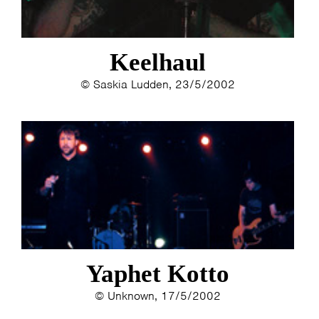
Keelhaul
© Saskia Ludden, 23/5/2002
HOME
PROGRAMMA
ARTDIVISION
FOTO’S
NIEUWS
INFO
WEBSHOP
MIJN TICKETS
Yaphet Kotto
© Unknown, 17/5/2002