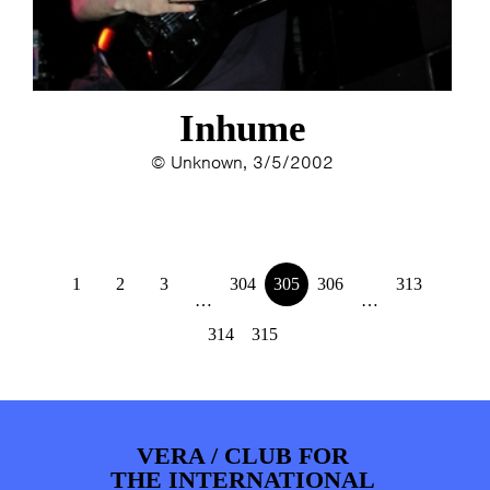
Inhume
© Unknown, 3/5/2002
1
2
3
304
305
306
313
…
…
314
315
VERA / CLUB FOR
THE INTERNATIONAL