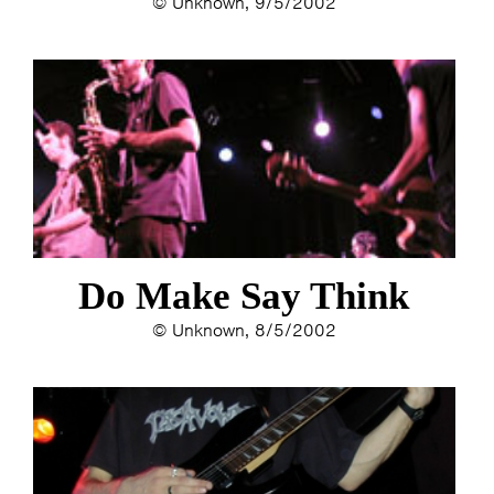
© Unknown, 9/5/2002
Do Make Say Think
© Unknown, 8/5/2002