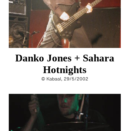
Danko Jones + Sahara
Hotnights
© Kabaal, 29/5/2002