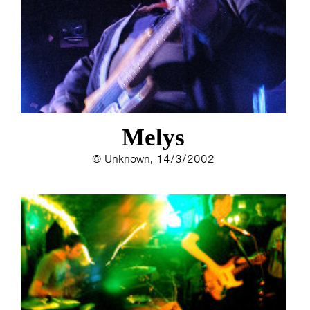
Melys
© Unknown, 14/3/2002