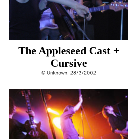
ESTHER
ELINE KAMMINGA
KAREN SAAMAN
ARNOUD HEIKENS
The Appleseed Cast +
Cursive
© Unknown, 28/3/2002