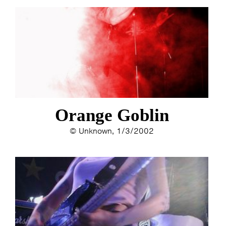
Orange Goblin
© Unknown, 1/3/2002