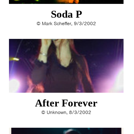
Soda P
© Mark Scheffer, 9/3/2002
HOME
AGENDA
ARTDIVISION
PHOTOS
NEWS
INFO
WEBSHOP
MY TICKETS
After Forever
© Unknown, 8/3/2002