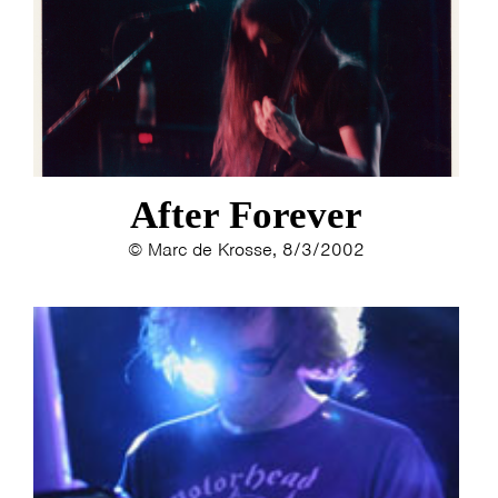
After Forever
© Marc de Krosse, 8/3/2002