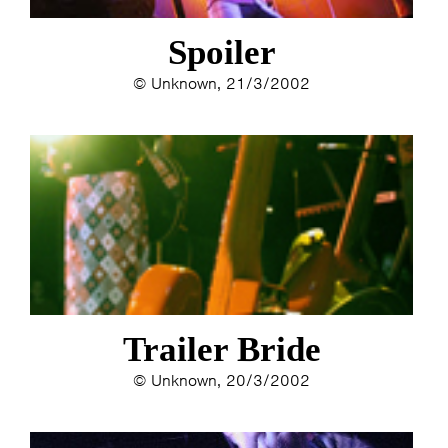
Spoiler
© Unknown, 21/3/2002
Trailer Bride
© Unknown, 20/3/2002