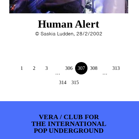
Human Alert
© Saskia Ludden, 28/2/2002
1
2
3
306
307
308
313
…
…
314
315
VERA / CLUB FOR
THE INTERNATIONAL
POP UNDERGROUND