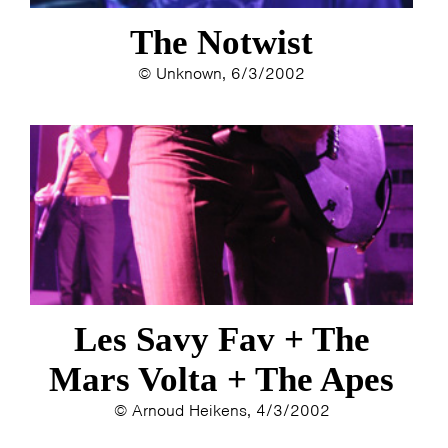
The Notwist
© Unknown, 6/3/2002
Les Savy Fav + The
Mars Volta + The Apes
© Arnoud Heikens, 4/3/2002