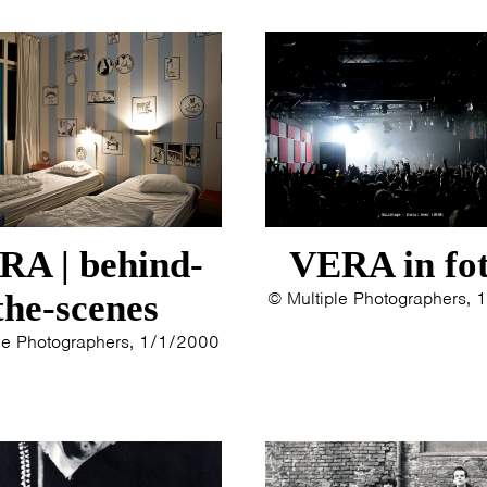
ERYN BOSMA
2014
ESTHER
2013
ELINE KAMMINGA
2012
KAREN SAAMAN
2011
ARNOUD HEIKENS
2010
2009
2008
2007
2006
RA | behind-
VERA in fot
2005
the-scenes
© Multiple Photographers,
2004
2003
le Photographers, 1/1/2000
2002
2001
2000
1996