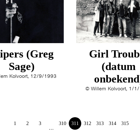
1993
1992
1991
1989
1988
1986
ipers (Greg
Girl Troub
1985
1984
Sage)
(datum
1983
lem Kolvoort, 12/9/1993
onbekend
1982
© Willem Kolvoort, 1/1
1980
1979
1
2
3
310
311
312
313
314
315
…