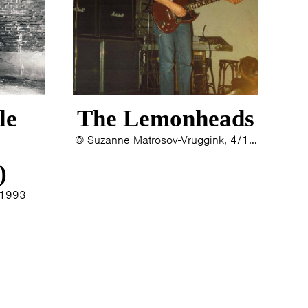
le
The Lemonheads
© Suzanne Matrosov-Vruggink, 4/10/1992
)
/1993