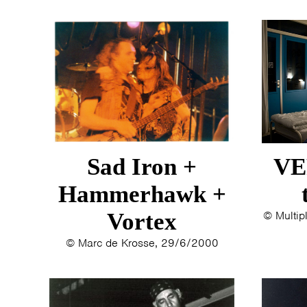
Sad Iron +
VE
Hammerhawk +
Vortex
© Multip
© Marc de Krosse, 29/6/2000