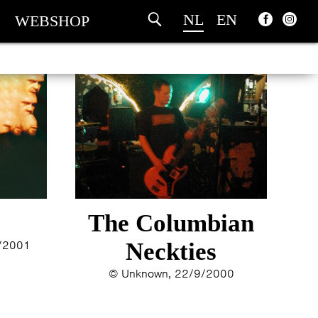
NL
EN
WEBSHOP
The Columbian
1/2001
Neckties
© Unknown, 22/9/2000