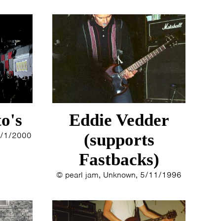
o's
Eddie Vedder
 1/1/2000
(supports
Fastbacks)
© pearl jam, Unknown, 5/11/1996