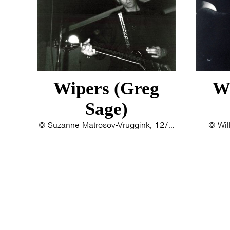
Wipers (Greg
W
Sage)
© Suzanne Matrosov-Vruggink, 12/9/1993
© Wil