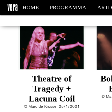
HOME
PROGRAMMA
ARTD
MIJN TICKETS
Theatre of
Bo
Tragedy +
Lacuna Coil
© Mar
© Marc de Krosse, 25/1/2001