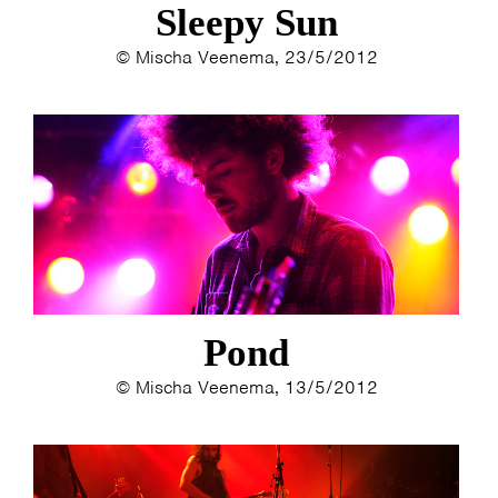
Sleepy Sun
© Mischa Veenema, 23/5/2012
HOME
AGENDA
ARTDIVISION
PHOTOS
NEWS
INFO
WEBSHOP
MY TICKETS
Pond
© Mischa Veenema, 13/5/2012