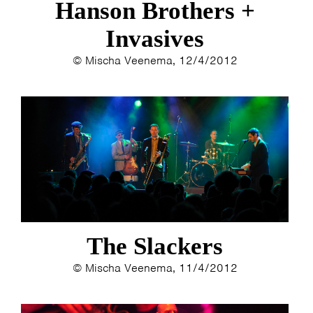
Hanson Brothers +
Invasives
© Mischa Veenema, 12/4/2012
The Slackers
© Mischa Veenema, 11/4/2012