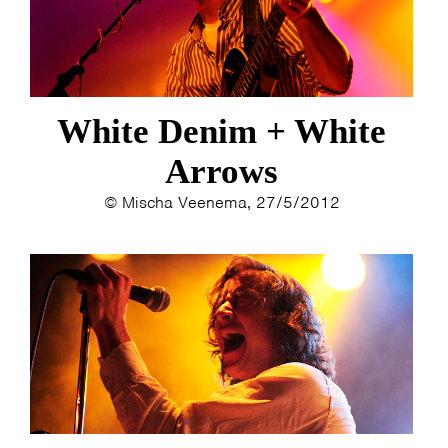
White Denim + White
Arrows
© Mischa Veenema, 27/5/2012