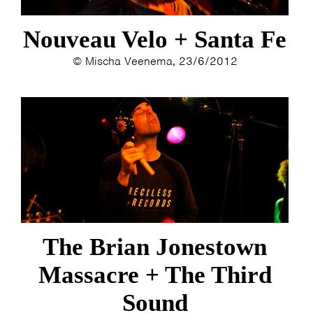
ESTHER
ELINE KAMMINGA
Nouveau Velo + Santa Fe
KAREN SAAMAN
ARNOUD HEIKENS
© Mischa Veenema, 23/6/2012
The Brian Jonestown
Massacre + The Third
Sound