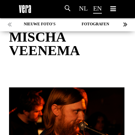
NL
EN
NIEUWE FOTO'S
FOTOGRAFEN
MISCHA
MARC DE KROSSE
SIMONE V/D HEIJDEN
VEENEMA
PEER
MISCHA VEENEMA
JEROEN DEKKER
BOB DE VRIES
RICHARD POSTMA
SASKIA LUDDEN
ANNA HIEP
CASHMYRA ROZENDAAL
MARTSEN HUT
ARSEN TSKHAY
ERYN BOSMA