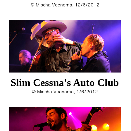
© Mischa Veenema, 12/6/2012
Slim Cessna's Auto Club
© Mischa Veenema, 1/6/2012