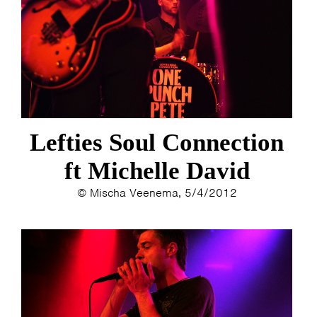
Lefties Soul Connection
ft Michelle David
© Mischa Veenema, 5/4/2012