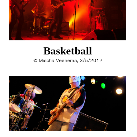
Basketball
© Mischa Veenema, 3/5/2012