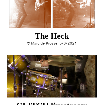
The Heck
© Marc de Krosse, 5/6/2021