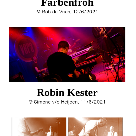
Farbenfroh
© Bob de Vries, 12/6/2021
HOME
AGENDA
ARTDIVISION
PHOTOS
NEWS
INFO
WEBSHOP
Robin Kester
MY TICKETS
© Simone v/d Heijden, 11/6/2021