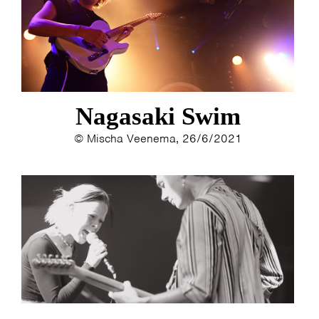
ESTHER
ELINE KAMMINGA
KAREN SAAMAN
ARNOUD HEIKENS
Nagasaki Swim
© Mischa Veenema, 26/6/2021