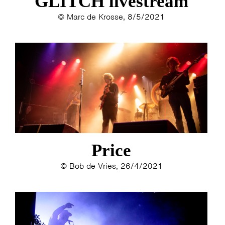
GLITCH livestream
© Marc de Krosse, 8/5/2021
Price
© Bob de Vries, 26/4/2021