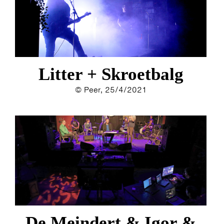
Litter + Skroetbalg
© Peer, 25/4/2021
De Meindert & Igor &