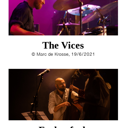
The Vices
© Marc de Krosse, 19/6/2021