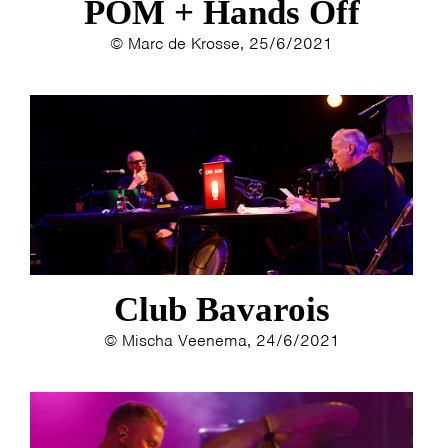
POM + Hands Off
© Marc de Krosse, 25/6/2021
Club Bavarois
© Mischa Veenema, 24/6/2021