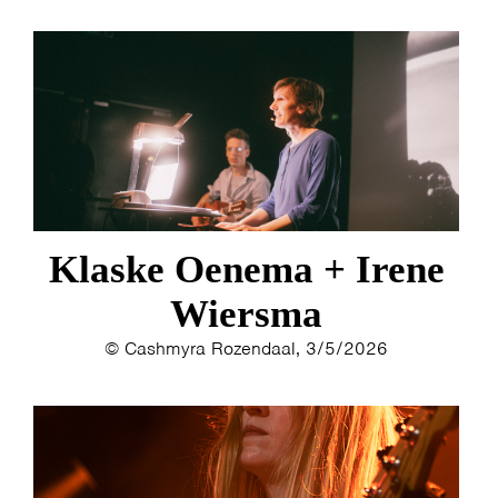
Klaske Oenema + Irene
Wiersma
© Cashmyra Rozendaal, 3/5/2026