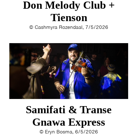
Don Melody Club +
Tienson
© Cashmyra Rozendaal, 7/5/2026
Samifati & Transe
Gnawa Express
© Eryn Bosma, 6/5/2026