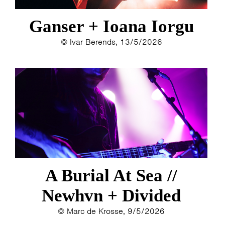
Ganser + Ioana Iorgu
© Ivar Berends, 13/5/2026
A Burial At Sea //
Newhvn + Divided
© Marc de Krosse, 9/5/2026