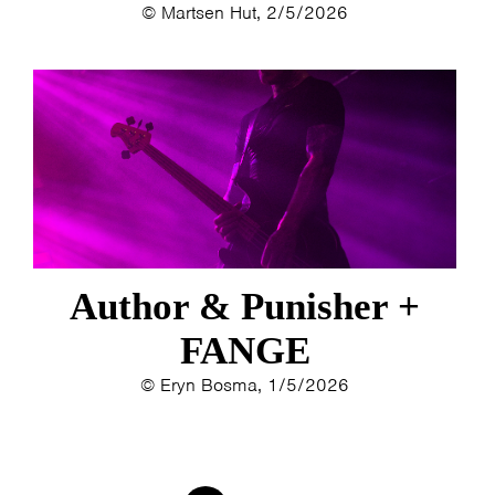
© Martsen Hut, 2/5/2026
Author & Punisher +
FANGE
© Eryn Bosma, 1/5/2026