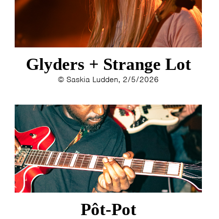
Glyders + Strange Lot
© Saskia Ludden, 2/5/2026
Pôt-Pot