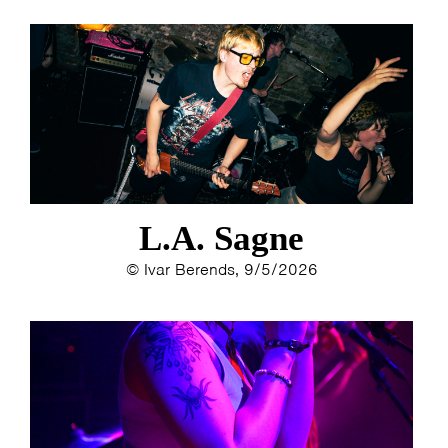
L.A. Sagne
© Ivar Berends, 9/5/2026