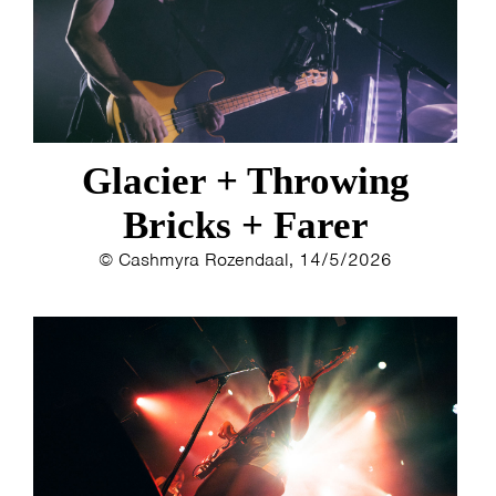
ESTHER
ELINE KAMMINGA
KAREN SAAMAN
ARNOUD HEIKENS
Glacier + Throwing
Bricks + Farer
© Cashmyra Rozendaal, 14/5/2026