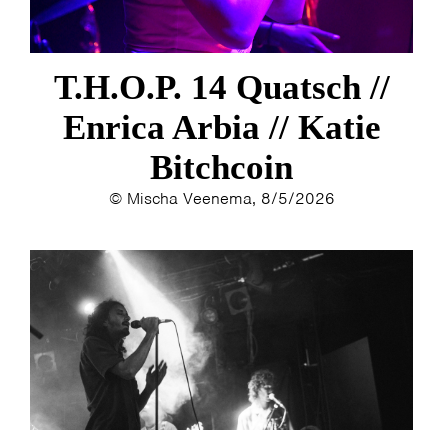
T.H.O.P. 14 Quatsch //
Enrica Arbia // Katie
Bitchcoin
© Mischa Veenema, 8/5/2026
HOME
PROGRAMMA
ARTDIVISION
FOTO’S
NIEUWS
INFO
WEBSHOP
MIJN TICKETS