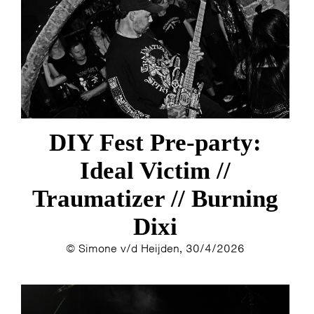
ESTHER
ELINE KAMMINGA
KAREN SAAMAN
ARNOUD HEIKENS
DIY Fest Pre-party:
Ideal Victim //
Traumatizer // Burning
Dixi
© Simone v/d Heijden, 30/4/2026