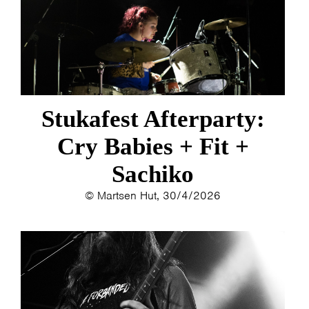
Stukafest Afterparty:
Cry Babies + Fit +
Sachiko
© Martsen Hut, 30/4/2026