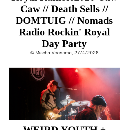
Caw // Death Sells //
DOMTUIG // Nomads
Radio Rockin' Royal
Day Party
© Mischa Veenema, 27/4/2026
WEIRD YOUTH +