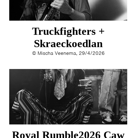
Truckfighters +
Skraeckoedlan
© Mischa Veenema, 29/4/2026
Royal Rumble2026 Caw