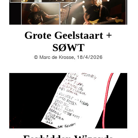
Grote Geelstaart +
SØWT
© Marc de Krosse, 18/4/2026