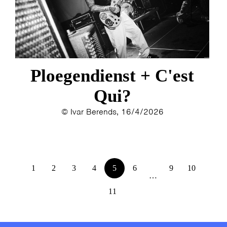
Ploegendienst + C'est
Qui?
© Ivar Berends, 16/4/2026
1
2
3
4
5
6
9
10
…
11