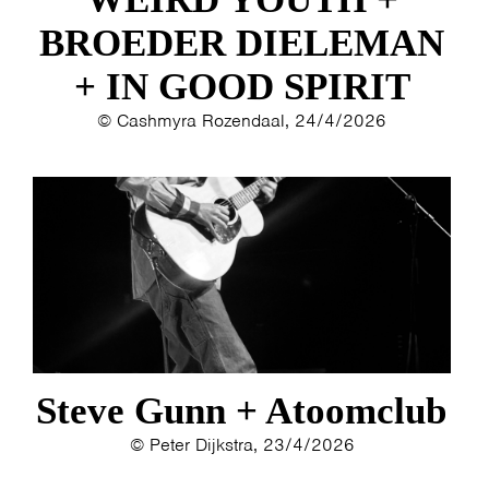
BROEDER DIELEMAN
HOME
AGENDA
ARTDIVISION
+ IN GOOD SPIRIT
PHOTOS
NEWS
INFO
WEBSHOP
© Cashmyra Rozendaal, 24/4/2026
MY TICKETS
Steve Gunn + Atoomclub
© Peter Dijkstra, 23/4/2026