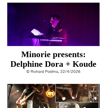
Minorie presents:
Delphine Dora + Koude
© Richard Postma, 22/4/2026