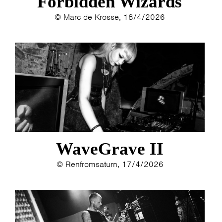
Forbidden Wizards
© Marc de Krosse, 18/4/2026
WaveGrave II
© Renfromsaturn, 17/4/2026