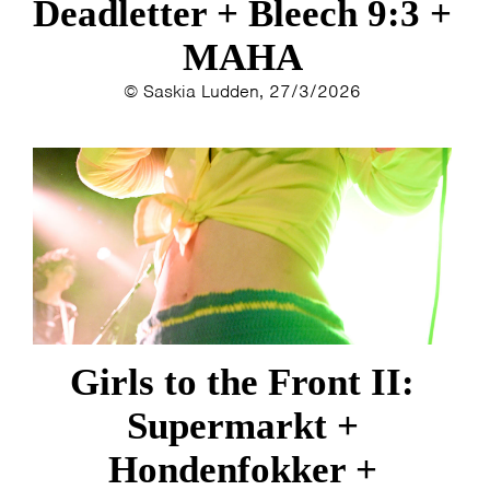
Deadletter + Bleech 9:3 +
MAHA
© Saskia Ludden, 27/3/2026
Girls to the Front II:
Supermarkt +
Hondenfokker +