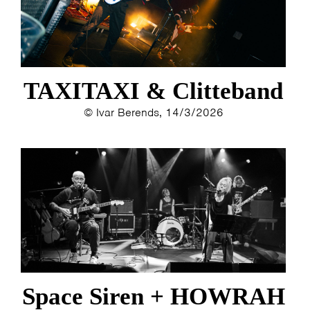
TAXITAXI & Clitteband
© Ivar Berends, 14/3/2026
Space Siren + HOWRAH