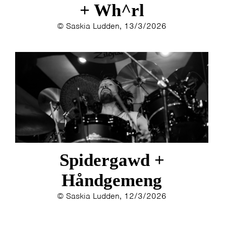
+ Wh^rl
© Saskia Ludden, 13/3/2026
Spidergawd +
Håndgemeng
© Saskia Ludden, 12/3/2026