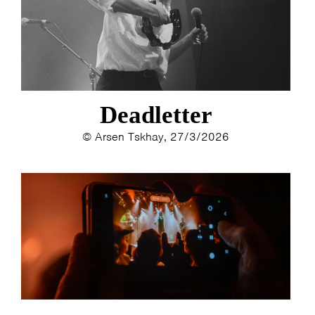
ESTHER
ELINE KAMMINGA
KAREN SAAMAN
ARNOUD HEIKENS
Deadletter
© Arsen Tskhay, 27/3/2026