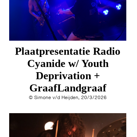
Plaatpresentatie Radio
Cyanide w/ Youth
Deprivation +
GraafLandgraaf
© Simone v/d Heijden, 20/3/2026
HOME
AGENDA
ARTDIVISION
PHOTOS
NEWS
INFO
WEBSHOP