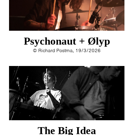
MY TICKETS
Psychonaut + Ølyp
© Richard Postma, 19/3/2026
The Big Idea