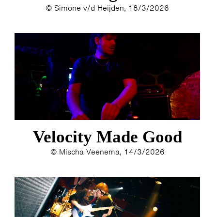
© Simone v/d Heijden, 18/3/2026
Velocity Made Good
© Mischa Veenema, 14/3/2026