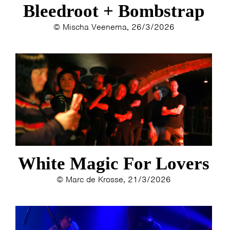
Bleedroot + Bombstrap
© Mischa Veenema, 26/3/2026
White Magic For Lovers
© Marc de Krosse, 21/3/2026