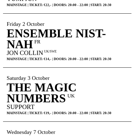
MAINSTAGE | TICKET: €22,- | DOORS: 20:00 - 22:00 | START: 20:30
Friday 2 October
ENSEMBLE NIST-
NAH
FR
JON COLLIN
UK/SWE
MAINSTAGE | TICKET: €14,- | DOORS: 20:00 - 22:00 | START: 20:30
Saturday 3 October
THE MAGIC
NUMBERS
UK
SUPPORT
MAINSTAGE | TICKET: €19,- | DOORS: 20:00 - 22:00 | START: 20:30
Wednesday 7 October