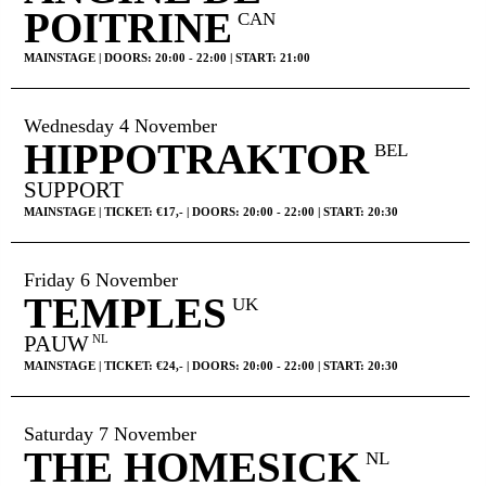
POITRINE
CAN
MAINSTAGE | DOORS: 20:00 - 22:00 | START: 21:00
Wednesday 4 November
HIPPOTRAKTOR
BEL
SUPPORT
MAINSTAGE | TICKET: €17,- | DOORS: 20:00 - 22:00 | START: 20:30
Friday 6 November
TEMPLES
UK
PAUW
NL
MAINSTAGE | TICKET: €24,- | DOORS: 20:00 - 22:00 | START: 20:30
Saturday 7 November
THE HOMESICK
NL