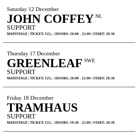
Saturday 12 December
JOHN COFFEY
NL
SUPPORT
MAINSTAGE | TICKET: €22,- | DOORS: 20:00 - 22:00 | START: 20:30
Thursday 17 December
GREENLEAF
SWE
SUPPORT
MAINSTAGE | TICKET: €23,- | DOORS: 20:00 - 22:00 | START: 20:30
Friday 18 December
TRAMHAUS
SUPPORT
MAINSTAGE | TICKET: €22,- | DOORS: 19:30 - 22:00 | START: 20:30