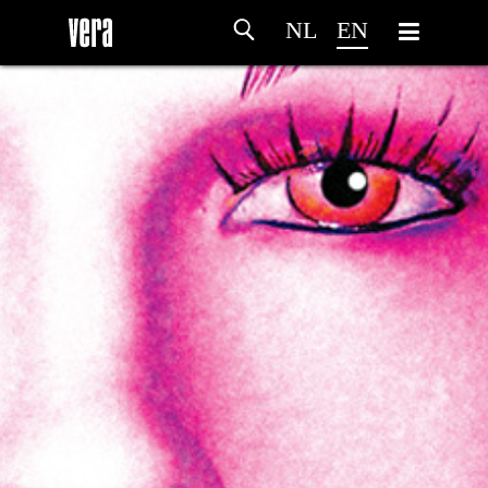
NL
EN
HOME
AGENDA
ARTDIVISION