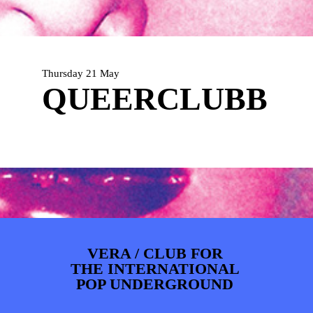
PHOTOS
NEWS
INFO
WEBSHOP
MY TICKETS
Thursday 21 May
QUEERCLUBB
VERA / CLUB FOR
THE INTERNATIONAL
POP UNDERGROUND