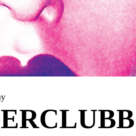
ay
ERCLUBB