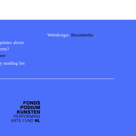
Webdesign:
Shootmedia
updates about
ents?
ere
y mailing list