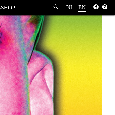
NL
EN
SHOP