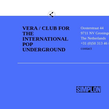
VERA / CLUB FOR
Oosterstraat 44
THE
9711 NV Groning
INTERNATIONAL
The Netherlands
POP
+31 (0)50 313 46
UNDERGROUND
contact