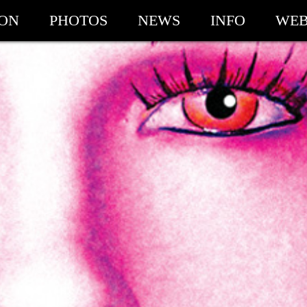
ION
PHOTOS
NEWS
INFO
WEB