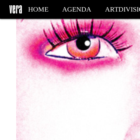
HOME
AGENDA
ARTDIVIS
MY TICKETS