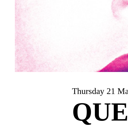
Thursday 21 M
QUE