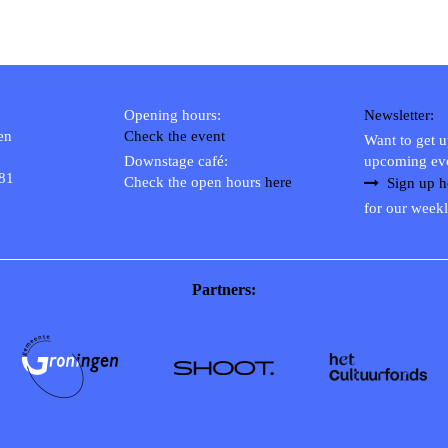
Opening hours:
Newsletter:
en
Check the event
Want to get 
Downstage café:
upcoming ev
 81
Check the open hours
here
Sign up h
for our weekl
Partners: