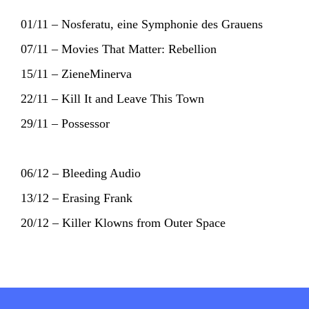
01/11 – Nosferatu, eine Symphonie des Grauens
07/11 – Movies That Matter: Rebellion
15/11 – ZieneMinerva
22/11 – Kill It and Leave This Town
29/11 – Possessor
06/12 – Bleeding Audio
13/12 – Erasing Frank
20/12 – Killer Klowns from Outer Space