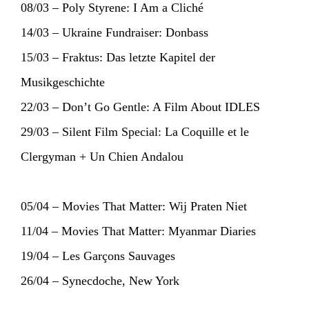
08/03 – Poly Styrene: I Am a Cliché
14/03 – Ukraine Fundraiser: Donbass
15/03 – Fraktus: Das letzte Kapitel der
Musikgeschichte
22/03 – Don’t Go Gentle: A Film About IDLES
29/03 – Silent Film Special: La Coquille et le
Clergyman + Un Chien Andalou
05/04 – Movies That Matter: Wij Praten Niet
11/04 – Movies That Matter: Myanmar Diaries
19/04 – Les Garçons Sauvages
26/04 – Synecdoche, New York