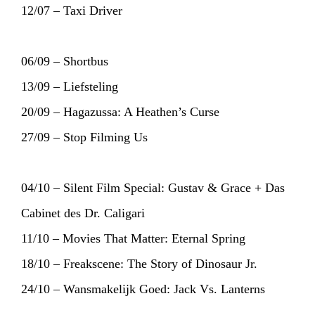
12/07 – Taxi Driver
06/09 – Shortbus
13/09 – Liefsteling
20/09 – Hagazussa: A Heathen’s Curse
27/09 – Stop Filming Us
04/10 – Silent Film Special: Gustav & Grace + Das
Cabinet des Dr. Caligari
11/10 – Movies That Matter: Eternal Spring
18/10 – Freakscene: The Story of Dinosaur Jr.
24/10 – Wansmakelijk Goed: Jack Vs. Lanterns