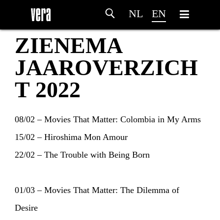
NL
EN
ZIENEMA
JAAROVERZICH
T 2022
08/02 – Movies That Matter: Colombia in My Arms
15/02 – Hiroshima Mon Amour
22/02 – The Trouble with Being Born
01/03 – Movies That Matter: The Dilemma of
Desire