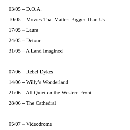
03/05 – D.O.A.
10/05 – Movies That Matter: Bigger Than Us
17/05 – Laura
24/05 – Detour
31/05 – A Land Imagined
07/06 – Rebel Dykes
HOME
AGENDA
ARTDIVISION
14/06 – Willy’s Wonderland
PHOTOS
NEWS
INFO
WEBSHOP
21/06 – All Quiet on the Western Front
28/06 – The Cathedral
MY TICKETS
05/07 – Videodrome