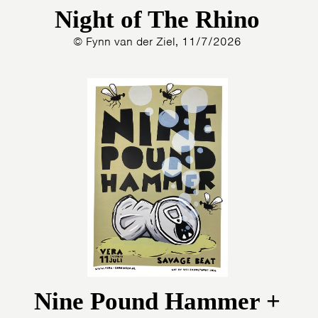
Night of The Rhino
© Fynn van der Ziel, 11/7/2026
Nine Pound Hammer +