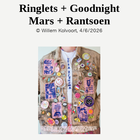
Ringlets + Goodnight
Mars + Rantsoen
© Willem Kolvoort, 4/6/2026