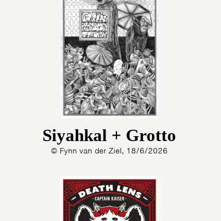
Siyahkal + Grotto
© Fynn van der Ziel, 18/6/2026