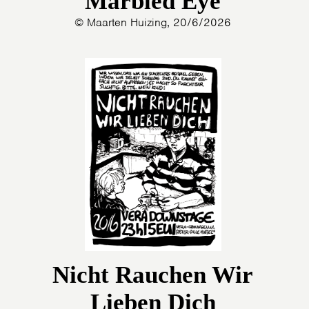
Marbled Eye
© Maarten Huizing, 20/6/2026
Nicht Rauchen Wir
Lieben Dich