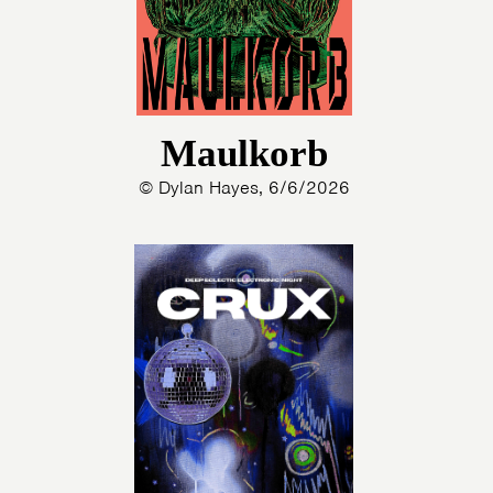
Maulkorb
© Dylan Hayes, 6/6/2026