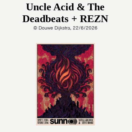
Uncle Acid & The
Deadbeats + REZN
© Douwe Dijkstra, 22/6/2026