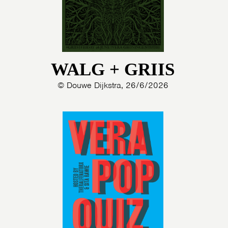
WALG + GRIIS
© Douwe Dijkstra, 26/6/2026