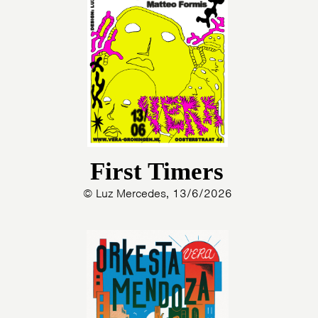
First Timers
© Luz Mercedes, 13/6/2026