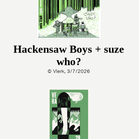
Hackensaw Boys + suze
who?
© Vlerk, 3/7/2026