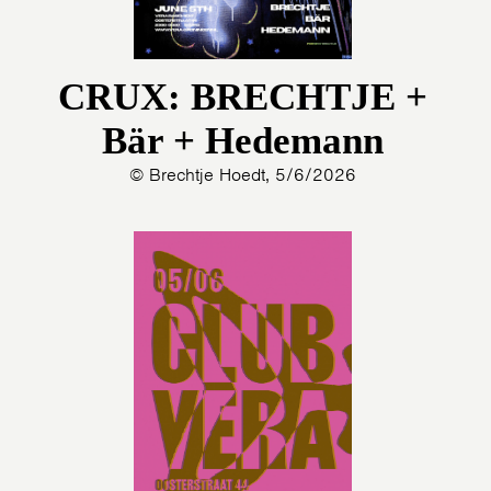
CRUX: BRECHTJE +
Bär + Hedemann
© Brechtje Hoedt, 5/6/2026