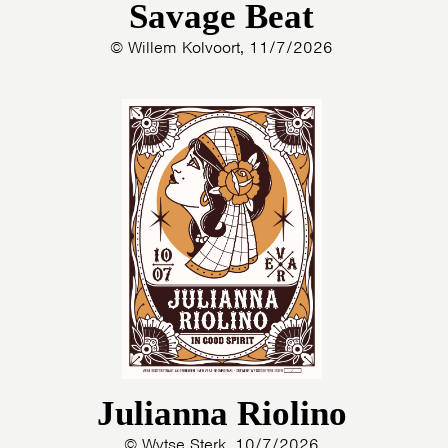
Savage Beat
© Willem Kolvoort, 11/7/2026
Julianna Riolino
© Wytse Sterk, 10/7/2026