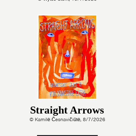
Straight Arrows
© Kamilė Česnavičiūtė, 8/7/2026