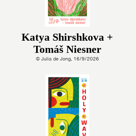
Katya Shirshkova +
Tomáš Niesner
© Julia de Jong, 16/9/2026