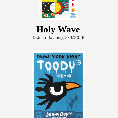
Holy Wave
© Julia de Jong, 2/9/2026