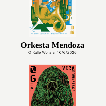
Orkesta Mendoza
© Kalle Wolters, 10/6/2026