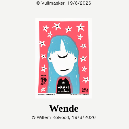
© Vuilmasker, 19/6/2026
Wende
© Willem Kolvoort, 19/6/2026