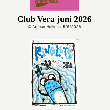
Club Vera juni 2026
© Arnoud Heikens, 5/6/2026