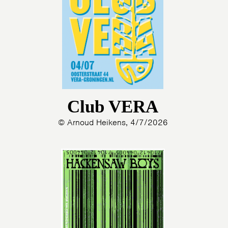
Club VERA
© Arnoud Heikens, 4/7/2026