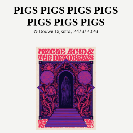
PIGS PIGS PIGS PIGS
PHOTOS
NEWS
INFO
WEBSHOP
PIGS PIGS PIGS
MY TICKETS
© Douwe Dijkstra, 24/6/2026