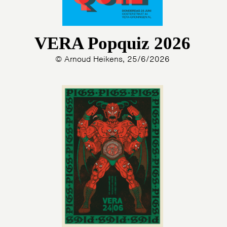
VERA Popquiz 2026
© Arnoud Heikens, 25/6/2026
HOME
AGENDA
ARTDIVISION