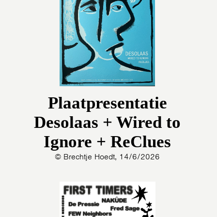
Plaatpresentatie
Desolaas + Wired to
Ignore + ReClues
© Brechtje Hoedt, 14/6/2026