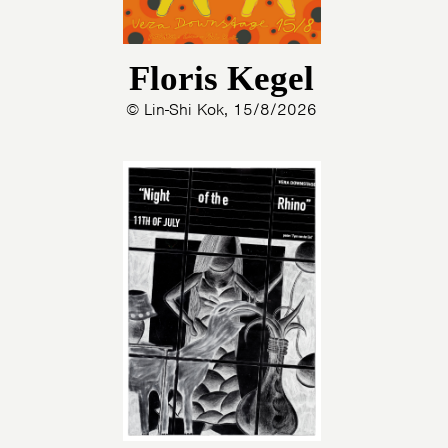
Floris Kegel
© Lin-Shi Kok, 15/8/2026