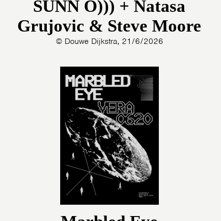
SUNN O))) + Natasa
Grujovic & Steve Moore
© Douwe Dijkstra, 21/6/2026