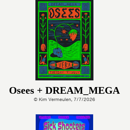
Osees + DREAM_MEGA
© Kim Vermeulen, 7/7/2026