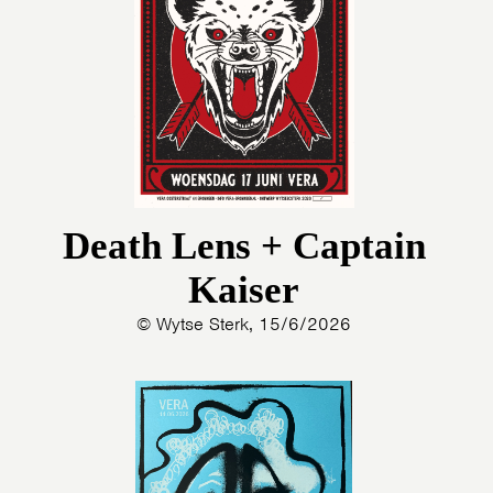
Death Lens + Captain
Kaiser
© Wytse Sterk, 15/6/2026