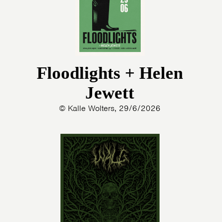
Floodlights + Helen
Jewett
© Kalle Wolters, 29/6/2026