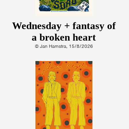
Wednesday + fantasy of
a broken heart
© Jan Hamstra, 15/8/2026