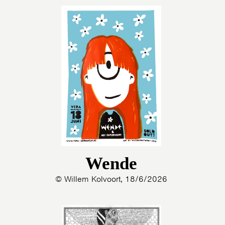
Wende
© Willem Kolvoort, 18/6/2026