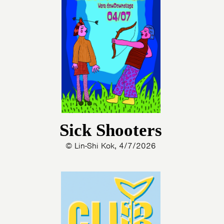
Sick Shooters
© Lin-Shi Kok, 4/7/2026