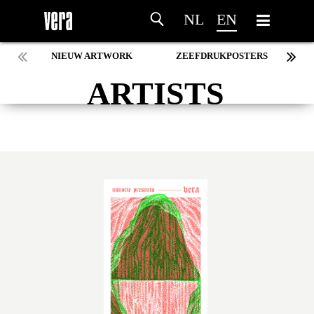
NL
EN
NIEUW ARTWORK
ZEEFDRUKPOSTERS
ARTISTS