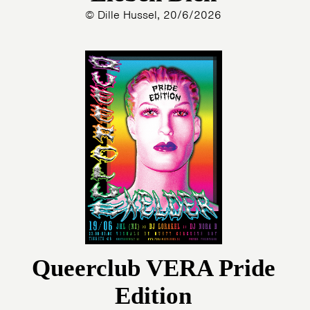
© Dille Hussel, 20/6/2026
Queerclub VERA Pride
Edition