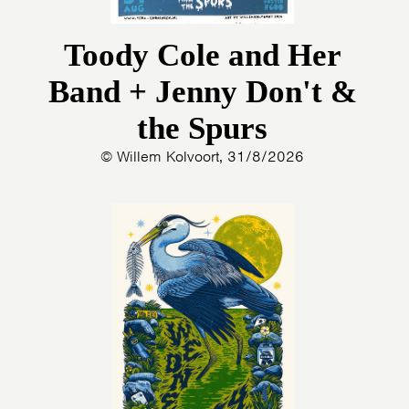
Toody Cole and Her
Band + Jenny Don't &
the Spurs
© Willem Kolvoort, 31/8/2026