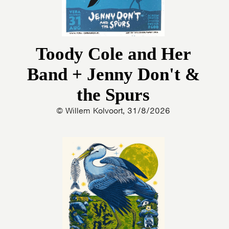
Toody Cole and Her
Band + Jenny Don't &
the Spurs
© Willem Kolvoort, 31/8/2026