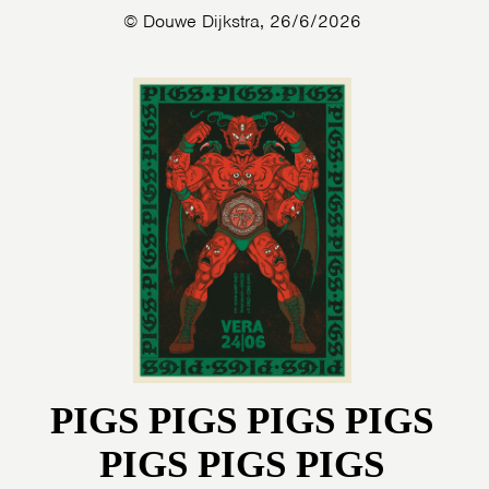
© Douwe Dijkstra, 26/6/2026
PIGS PIGS PIGS PIGS
PIGS PIGS PIGS