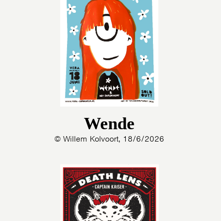
Wende
© Willem Kolvoort, 18/6/2026
HOME
AGENDA
ARTDIVISION