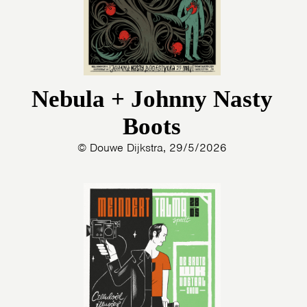
Nebula + Johnny Nasty
Boots
© Douwe Dijkstra, 29/5/2026