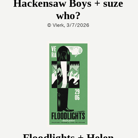
Hackensaw Boys + suze
who?
© Vlerk, 3/7/2026
Floodlights + Helen