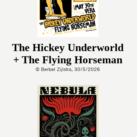
The Hickey Underworld
+ The Flying Horseman
© Berbel Zijlstra, 30/5/2026