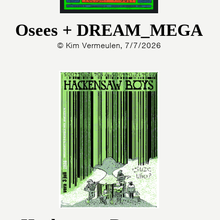
Osees + DREAM_MEGA
© Kim Vermeulen, 7/7/2026