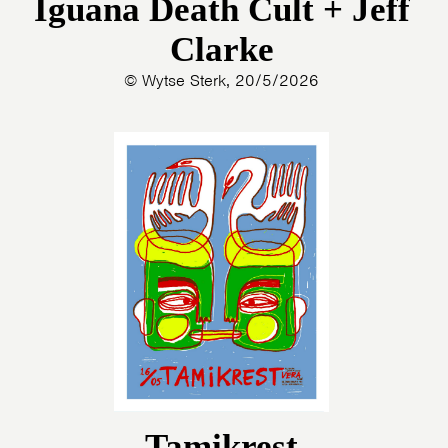
Iguana Death Cult + Jeff
Clarke
© Wytse Sterk, 20/5/2026
Tamikrest