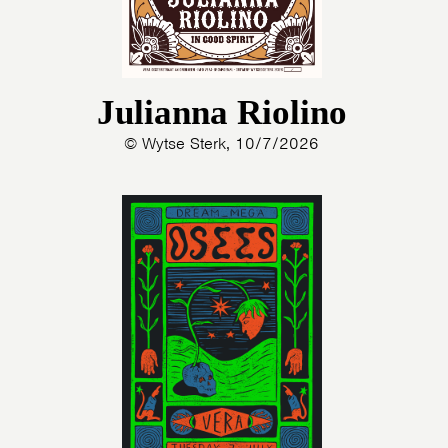
Julianna Riolino
© Wytse Sterk, 10/7/2026