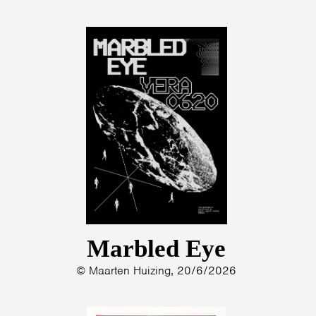
Marbled Eye
© Maarten Huizing, 20/6/2026