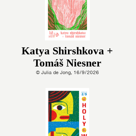
Katya Shirshkova +
Tomáš Niesner
© Julia de Jong, 16/9/2026