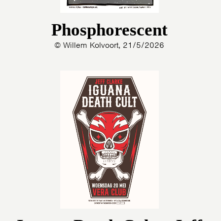
Phosphorescent
© Willem Kolvoort, 21/5/2026