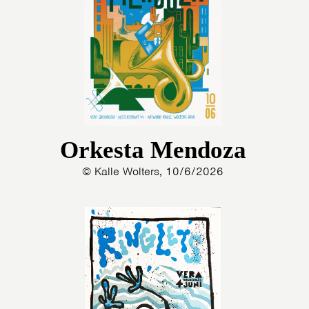
Orkesta Mendoza
© Kalle Wolters, 10/6/2026