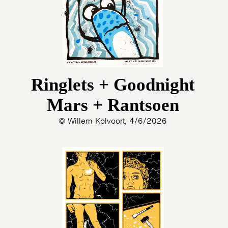
Ringlets + Goodnight
Mars + Rantsoen
© Willem Kolvoort, 4/6/2026