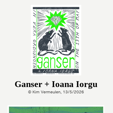
Ganser + Ioana Iorgu
© Kim Vermeulen, 13/5/2026