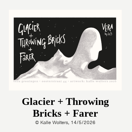
Glacier + Throwing
Bricks + Farer
© Kalle Wolters, 14/5/2026