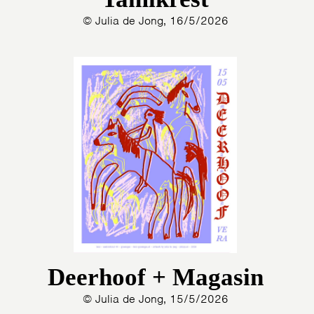
© Julia de Jong, 16/5/2026
Deerhoof + Magasin
© Julia de Jong, 15/5/2026