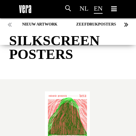
NL
EN
NIEUW ARTWORK
ZEEFDRUKPOSTERS
SILKSCREEN
POSTERS