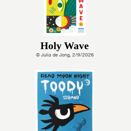
Holy Wave
© Julia de Jong, 2/9/2026