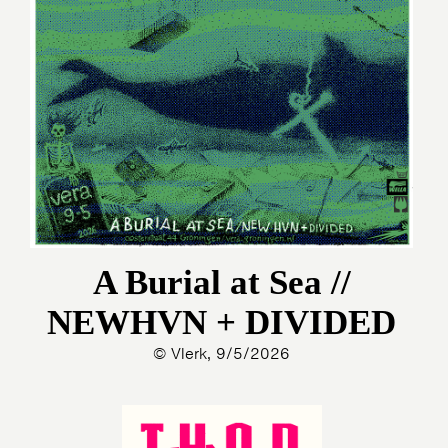
A Burial at Sea //
NEWHVN + DIVIDED
© Vlerk, 9/5/2026