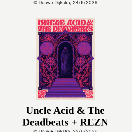
© Douwe Dijkstra, 24/6/2026
Uncle Acid & The
Deadbeats + REZN
© Douwe Dijkstra, 22/6/2026