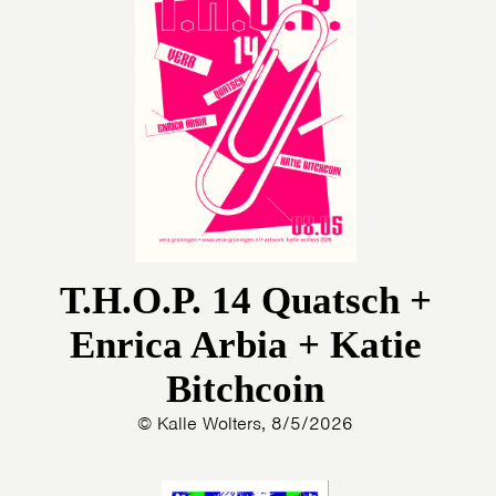
T.H.O.P. 14 Quatsch +
Enrica Arbia + Katie
Bitchcoin
© Kalle Wolters, 8/5/2026