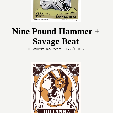
Nine Pound Hammer +
Savage Beat
© Willem Kolvoort, 11/7/2026