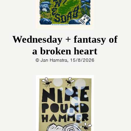
Wednesday + fantasy of
a broken heart
© Jan Hamstra, 15/8/2026