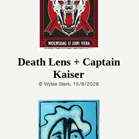
PHOTOS
NEWS
INFO
WEBSHOP
MY TICKETS
Death Lens + Captain
Kaiser
© Wytse Sterk, 15/6/2026