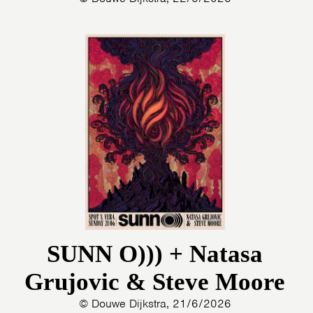
SUNN O))) + Natasa
Grujovic & Steve Moore
© Douwe Dijkstra, 21/6/2026