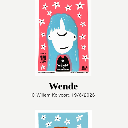
Wende
© Willem Kolvoort, 19/6/2026