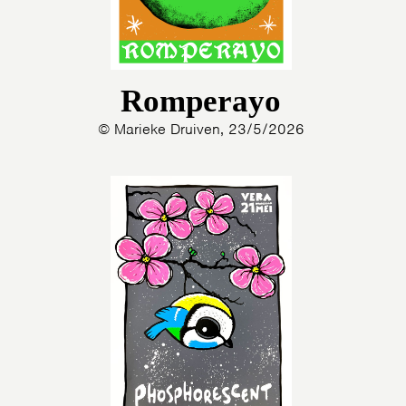
Romperayo
© Marieke Druiven, 23/5/2026