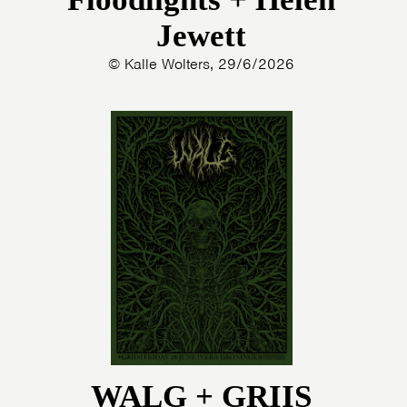
Jewett
© Kalle Wolters, 29/6/2026
WALG + GRIIS