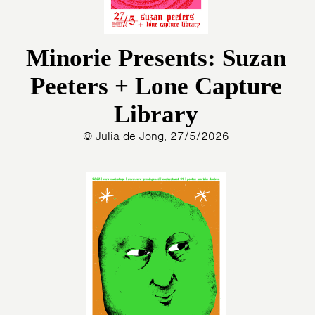
Minorie Presents: Suzan
Peeters + Lone Capture
Library
© Julia de Jong, 27/5/2026