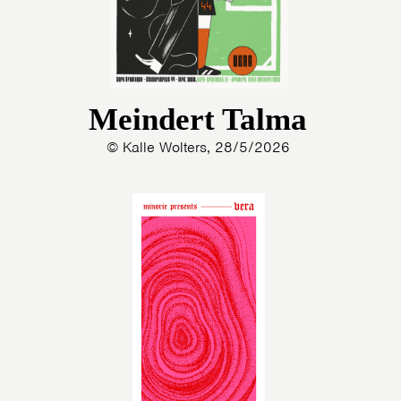
Meindert Talma
© Kalle Wolters, 28/5/2026