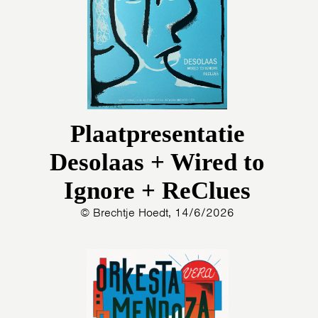
Plaatpresentatie
Desolaas + Wired to
Ignore + ReClues
© Brechtje Hoedt, 14/6/2026