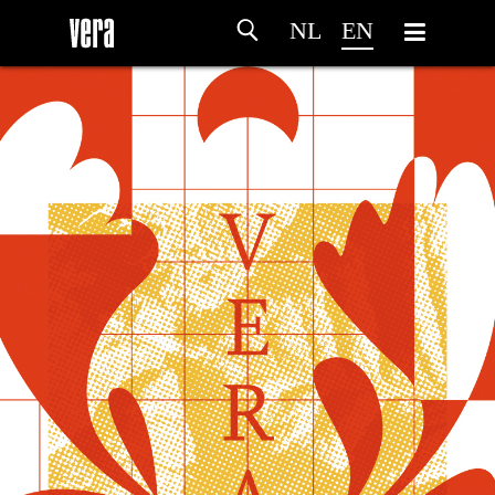
NL
EN
HOME
AGENDA
ARTDIVISION