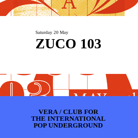
PHOTOS
NEWS
INFO
WEBSHOP
MY TICKETS
Saturday 20 May
ZUCO 103
VERA / CLUB FOR
THE INTERNATIONAL
POP UNDERGROUND