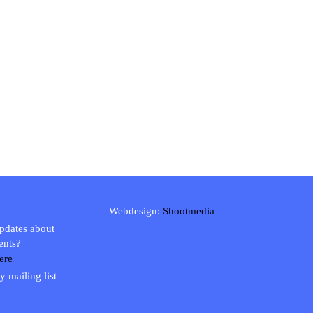
Webdesign:
Shootmedia
updates about
ents?
ere
y mailing list