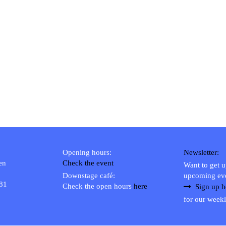
Opening hours:
Newsletter:
en
Check the event
Want to get 
Downstage café:
upcoming ev
 81
Check the open hours
here
Sign up h
for our weekl