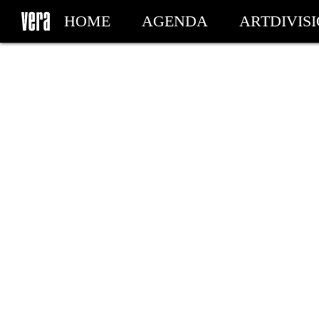
HOME
AGENDA
ARTDIVIS
MY TICKETS