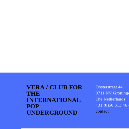
VERA / CLUB FOR
Oosterstraat 44
THE
9711 NV Groning
INTERNATIONAL
The Netherlands
POP
+31 (0)50 313 46
UNDERGROUND
contact