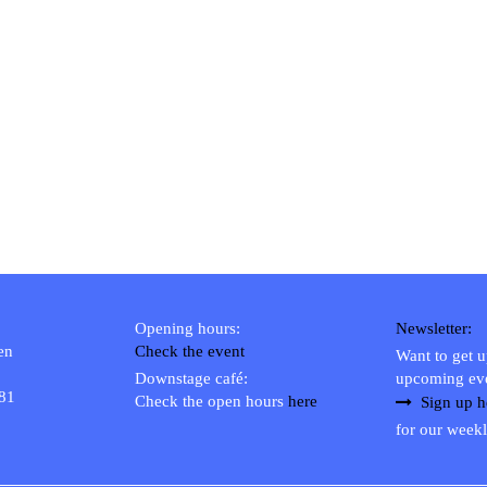
Opening hours:
Newsletter:
en
Check the event
Want to get 
Downstage café:
upcoming ev
 81
Check the open hours
here
Sign up h
for our weekl