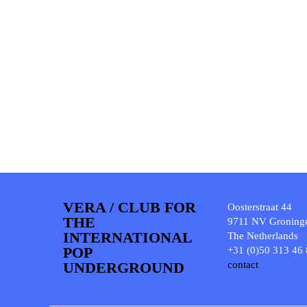
VERA / CLUB FOR
Oosterstraat 44
THE
9711 NV Groning
INTERNATIONAL
The Netherlands
POP
+31 (0)50 313 46
UNDERGROUND
contact