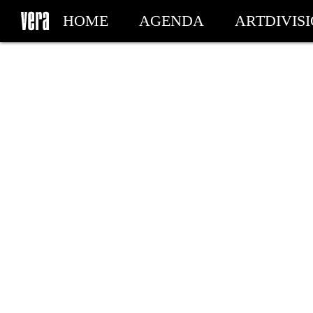
HOME
AGENDA
ARTDIVIS
MY TICKETS