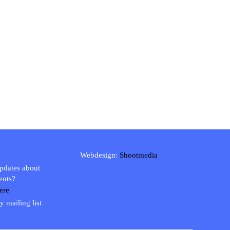
Webdesign:
Shootmedia
updates about
ents?
ere
y mailing list