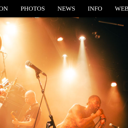
ION
PHOTOS
NEWS
INFO
WEB