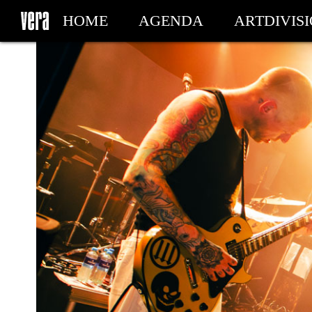
HOME
AGENDA
ARTDIVIS
MY TICKETS