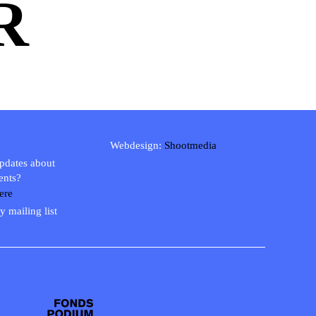
R
Webdesign:
Shootmedia
updates about
ents?
ere
y mailing list