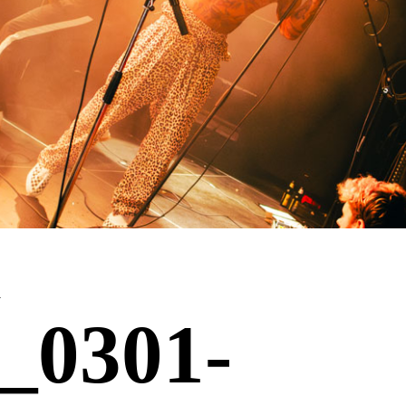
l
_0301-