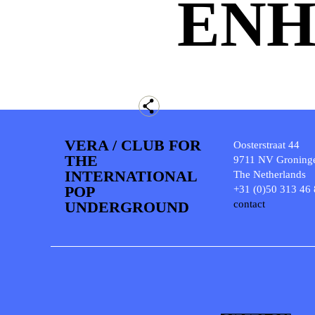
ENH
VERA / CLUB FOR
Oosterstraat 44
THE
9711 NV Groning
INTERNATIONAL
The Netherlands
POP
+31 (0)50 313 46
UNDERGROUND
contact