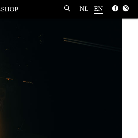
NL
EN
SHOP