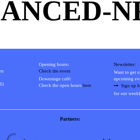
ANCED-N
Opening hours:
Newsletter:
en
Check the event
Want to get 
Downstage café:
upcoming ev
 81
Check the open hours
here
Sign up h
for our weekl
Partners: