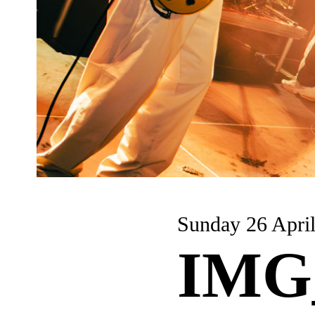
Sunday 26 Apri
IMG