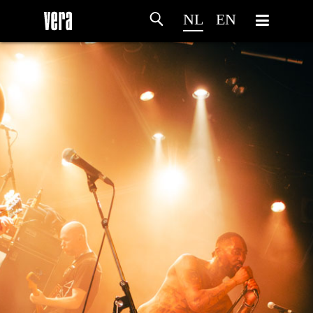
NL
EN
HOME
PROGRAMMA