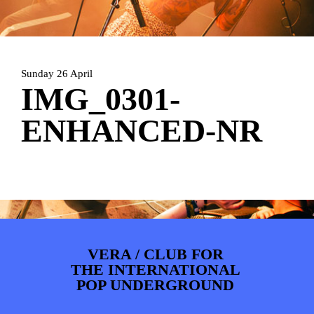
ARTDIVISION
FOTO’S
NIEUWS
INFO
WEBSHOP
MIJN TICKETS
Sunday 26 April
IMG_0301-
ENHANCED-NR
VERA / CLUB FOR
THE INTERNATIONAL
POP UNDERGROUND