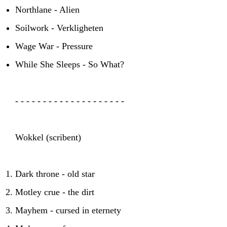
Northlane - Alien
Soilwork - Verkligheten
Wage War - Pressure
While She Sleeps - So What?
- - - - - - - - - - - - - - - - - - - -
Wokkel (scribent)
Dark throne - old star
Motley crue - the dirt
Mayhem - cursed in eternety