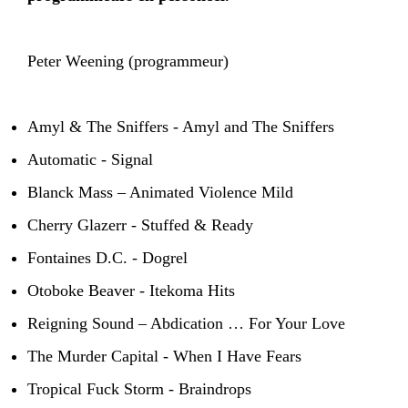
Peter Weening (programmeur)
Amyl & The Sniffers - Amyl and The Sniffers
Automatic - Signal
Blanck Mass – Animated Violence Mild
Cherry Glazerr - Stuffed & Ready
Fontaines D.C. - Dogrel
Otoboke Beaver - Itekoma Hits
Reigning Sound – Abdication … For Your Love
The Murder Capital - When I Have Fears
Tropical Fuck Storm - Braindrops