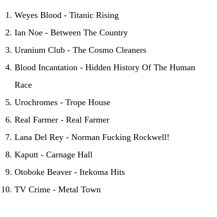
Weyes Blood - Titanic Rising
Ian Noe - Between The Country
Uranium Club - The Cosmo Cleaners
Blood Incantation - Hidden History Of The Human
Race
Urochromes - Trope House
Real Farmer - Real Farmer
Lana Del Rey - Norman Fucking Rockwell!
Kaputt - Carnage Hall
Otoboke Beaver - Itekoma Hits
TV Crime - Metal Town