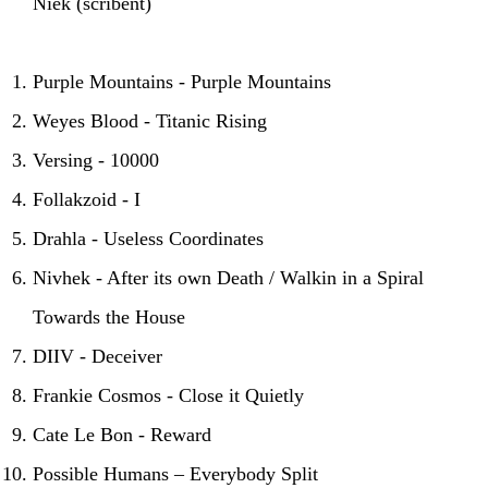
Niek (scribent)
Purple Mountains - Purple Mountains
Weyes Blood - Titanic Rising
Versing - 10000
Follakzoid - I
Drahla - Useless Coordinates
Nivhek - After its own Death / Walkin in a Spiral
Towards the House
DIIV - Deceiver
Frankie Cosmos - Close it Quietly
Cate Le Bon - Reward
Possible Humans – Everybody Split