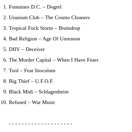
Fontaines D.C. – Dogrel
Uranium Club – The Cosmo Cleaners
Tropical Fuck Storm – Braindrop
Bad Religion – Age Of Unreason
DIIV – Deceiver
The Murder Capital – When I Have Fears
Tool – Fear Inoculum
Big Thief – U.F.O.F.
Black Midi – Schlagenheim
Refused – War Music
- - - - - - - - - - - - - - - - - - - -