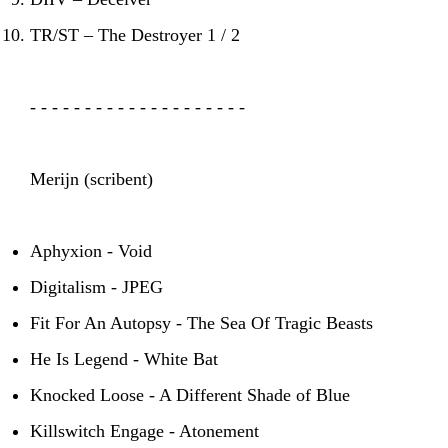
TR/ST – The Destroyer 1 / 2
- - - - - - - - - - - - - - - - - - - -
Merijn (scribent)
Aphyxion - Void
Digitalism - JPEG
Fit For An Autopsy - The Sea Of Tragic Beasts
He Is Legend - White Bat
Knocked Loose - A Different Shade of Blue
Killswitch Engage - Atonement