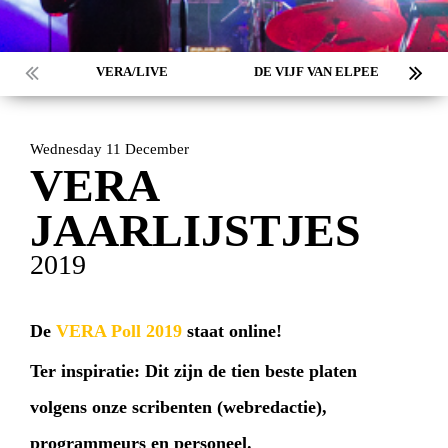
VERA/LIVE
DE VIJF VAN ELPEE
Wednesday 11 December
VERA
JAARLIJSTJES
2019
De
VERA Poll 2019
staat online!
Ter inspiratie: Dit zijn de tien beste platen
volgens onze scribenten (webredactie),
programmeurs en personeel.