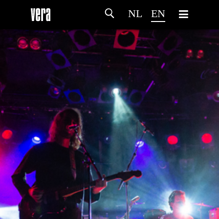
NL
EN