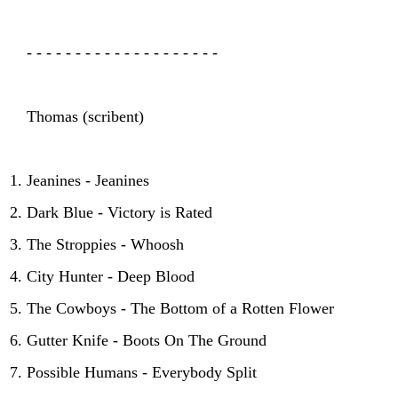
- - - - - - - - - - - - - - - - - - - -
Thomas (scribent)
Jeanines - Jeanines
Dark Blue - Victory is Rated
The Stroppies - Whoosh
City Hunter - Deep Blood
The Cowboys - The Bottom of a Rotten Flower
Gutter Knife - Boots On The Ground
Possible Humans - Everybody Split