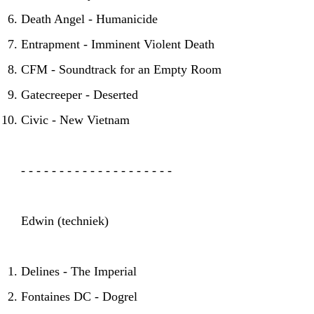
Death Angel - Humanicide
Entrapment - Imminent Violent Death
CFM - Soundtrack for an Empty Room
Gatecreeper - Deserted
HOME
AGENDA
ARTDIVISION
Civic - New Vietnam
PHOTOS
NEWS
INFO
WEBSHOP
- - - - - - - - - - - - - - - - - - - -
MY TICKETS
Edwin (techniek)
Delines - The Imperial
Fontaines DC - Dogrel