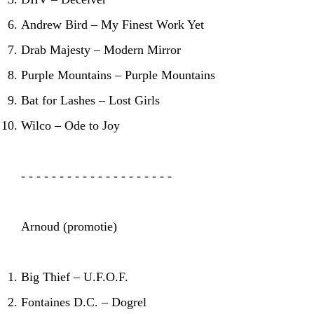
Andrew Bird – My Finest Work Yet
Drab Majesty – Modern Mirror
Purple Mountains – Purple Mountains
Bat for Lashes – Lost Girls
Wilco – Ode to Joy
- - - - - - - - - - - - - - - - - - - -
Arnoud (promotie)
Big Thief – U.F.O.F.
Fontaines D.C. – Dogrel