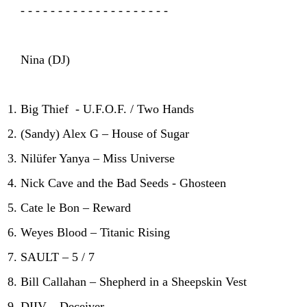
- - - - - - - - - - - - - - - - - - - -
Nina (DJ)
Big Thief - U.F.O.F. / Two Hands
(Sandy) Alex G – House of Sugar
Nilüfer Yanya – Miss Universe
Nick Cave and the Bad Seeds - Ghosteen
Cate le Bon – Reward
Weyes Blood – Titanic Rising
SAULT – 5 / 7
Bill Callahan – Shepherd in a Sheepskin Vest
DIIV – Deceiver