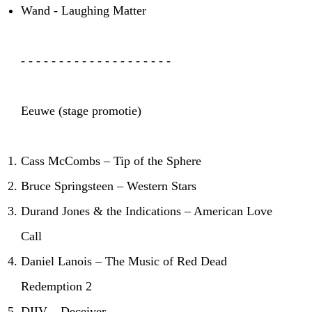
Wand - Laughing Matter
- - - - - - - - - - - - - - - - - - - -
Eeuwe (stage promotie)
Cass McCombs – Tip of the Sphere
Bruce Springsteen – Western Stars
Durand Jones & the Indications – American Love
Call
Daniel Lanois – The Music of Red Dead
Redemption 2
DIIV – Deceiver