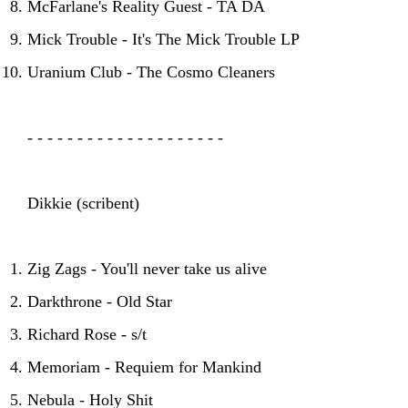
McFarlane's Reality Guest - TA DA
Mick Trouble - It's The Mick Trouble LP
Uranium Club - The Cosmo Cleaners
- - - - - - - - - - - - - - - - - - - -
Dikkie (scribent)
Zig Zags - You'll never take us alive
Darkthrone - Old Star
Richard Rose - s/t
Memoriam - Requiem for Mankind
Nebula - Holy Shit