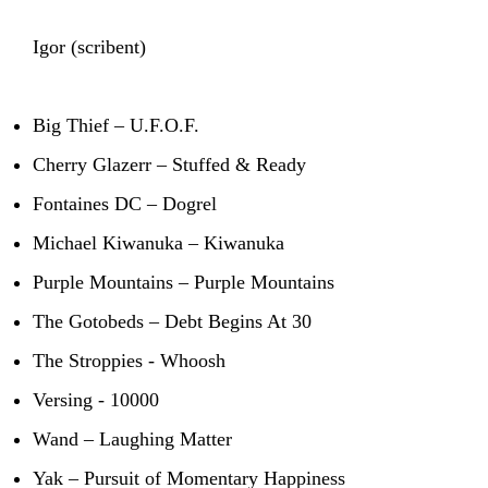
Igor (scribent)
Big Thief – U.F.O.F.
Cherry Glazerr – Stuffed & Ready
Fontaines DC – Dogrel
Michael Kiwanuka – Kiwanuka
Purple Mountains – Purple Mountains
The Gotobeds – Debt Begins At 30
The Stroppies - Whoosh
Versing - 10000
Wand – Laughing Matter
Yak – Pursuit of Momentary Happiness