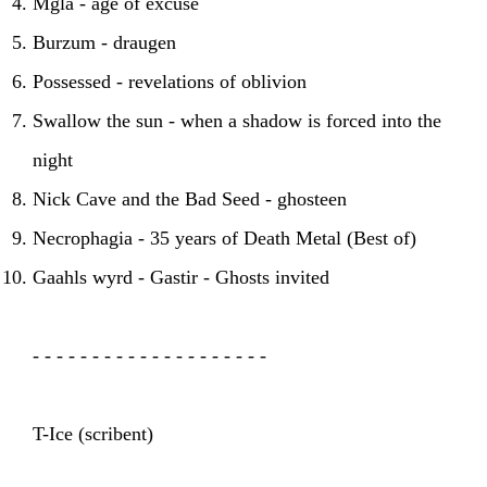
Mgla - age of excuse
Burzum - draugen
Possessed - revelations of oblivion
Swallow the sun - when a shadow is forced into the
night
Nick Cave and the Bad Seed - ghosteen
Necrophagia - 35 years of Death Metal (Best of)
Gaahls wyrd - Gastir - Ghosts invited
- - - - - - - - - - - - - - - - - - - -
T-Ice (scribent)