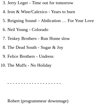
Jerry Leger - Time out for tomorrow
Iron & Wine/Calexico - Years to burn
Reigning Sound – Abdication … For Your Love
Neil Young - Colorado
Teskey Brothers - Run Home slow
The Dead South - Sugar & Joy
Felice Brothers - Undress
The Muffs - No Holiday
- - - - - - - - - - - - - - - - - - - -
Robert (programmeur downstage)