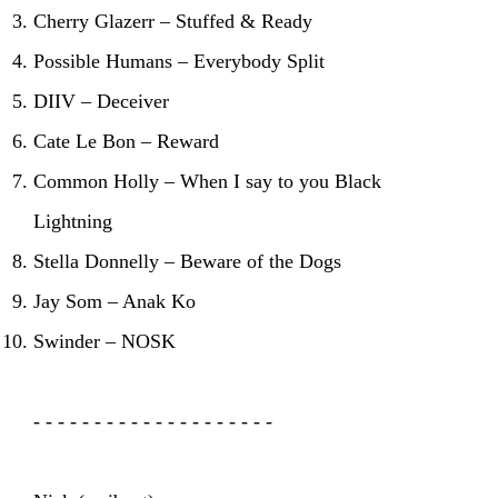
Cherry Glazerr – Stuffed & Ready
Possible Humans – Everybody Split
DIIV – Deceiver
Cate Le Bon – Reward
Common Holly – When I say to you Black
Lightning
Stella Donnelly – Beware of the Dogs
Jay Som – Anak Ko
Swinder – NOSK
- - - - - - - - - - - - - - - - - - - -