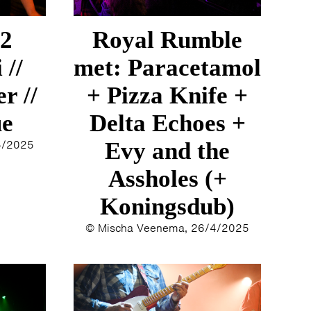
12
Royal Rumble
 //
met: Paracetamol
r //
+ Pizza Knife +
ue
Delta Echoes +
5/2025
Evy and the
Assholes (+
Koningsdub)
© Mischa Veenema, 26/4/2025