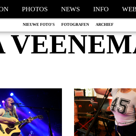
ION
PHOTOS
NEWS
INFO
WEB
NIEUWE FOTO'S
FOTOGRAFEN
ARCHIEF
A VEENEM
MARC DE KROSSE
2026
SIMONE V/D HEIJDEN
2025
PEER
2024
MISCHA VEENEMA
2023
JEROEN DEKKER
2022
BOB DE VRIES
2021
RICHARD POSTMA
2020
SASKIA LUDDEN
2019
ANNA HIEP
2018
CASHMYRA ROZENDAAL
2017
MARTSEN HUT
2016
ARSEN TSKHAY
2015