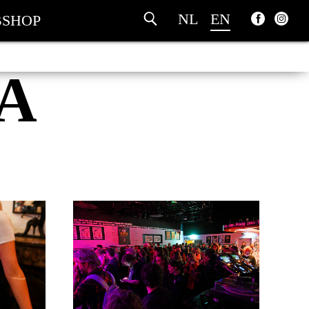
NL
EN
SHOP
A