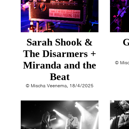
Sarah Shook &
G
The Disarmers +
Miranda and the
© Mis
Beat
© Mischa Veenema, 18/4/2025