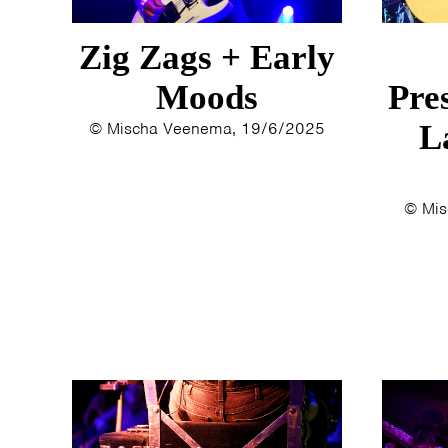
Zig Zags + Early
Moods
Pre
© Mischa Veenema, 19/6/2025
L
© Mis