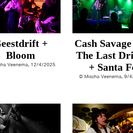
1993
1992
1991
1989
1988
eestdrift +
Cash Savage
1986
1985
Bloom
The Last Dr
1984
cha Veenema, 12/4/2025
+ Santa F
1983
1982
© Mischa Veenema, 9/
1980
1979