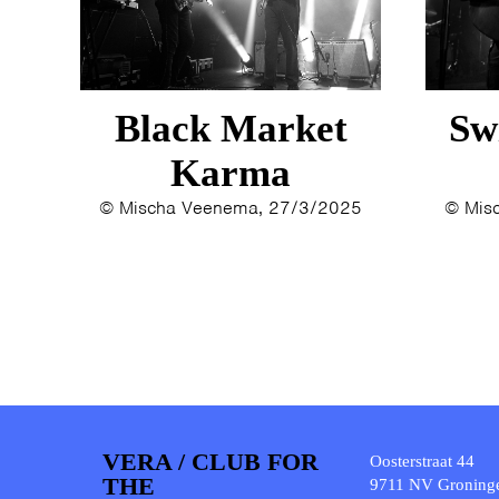
Black Market
Sw
Karma
© Mischa Veenema, 27/3/2025
© Mis
VERA / CLUB FOR
Oosterstraat 44
THE
9711 NV Groning