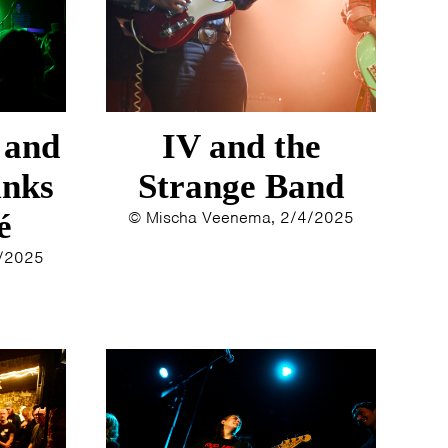
 and
IV and the
inks
Strange Band
é
© Mischa Veenema, 2/4/2025
4/2025