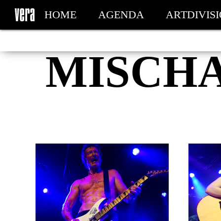
HOME
AGENDA
ARTDIVIS
MY TICKETS
MISCH