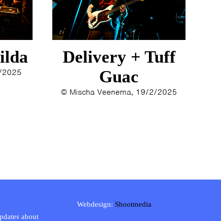
ilda
Delivery + Tuff
3/2025
Guac
© Mischa Veenema, 19/2/2025
Webdesign:
Shootmedia
updates about