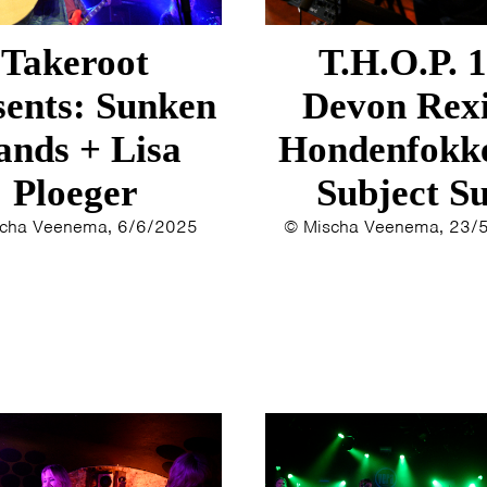
ERYN BOSMA
2014
ESTHER
2013
Takeroot
T.H.O.P. 
ELINE KAMMINGA
2012
KAREN SAAMAN
2011
sents: Sunken
Devon Rexi
ARNOUD HEIKENS
2010
ands + Lisa
Hondenfokke
2009
Ploeger
Subject S
2008
2007
cha Veenema, 6/6/2025
© Mischa Veenema, 23/
2006
2005
2004
2003
2002
2001
2000
1996