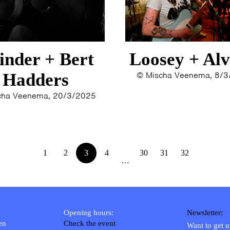
inder + Bert
Loosey + Alv
Hadders
© Mischa Veenema, 8/
cha Veenema, 20/3/2025
1
2
3
4
30
31
32
…
Opening hours:
Newsletter:
en
Check the event
Want to get 